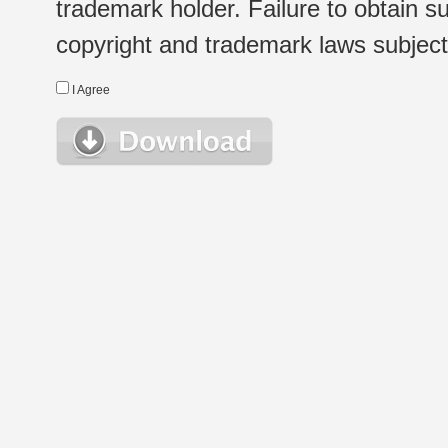
trademark holder. Failure to obtain su
copyright and trademark laws subject t
I Agree