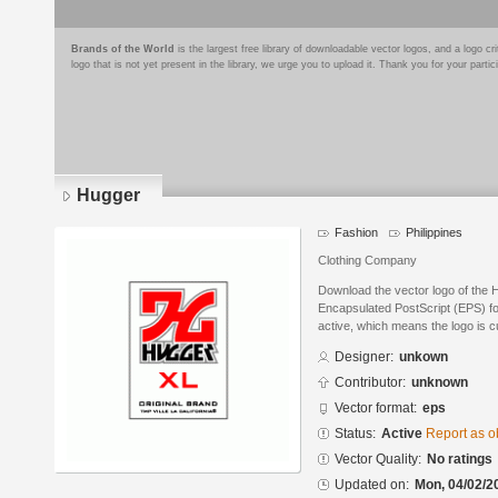
Brands of the World
is the largest free library of downloadable vector logos, and a logo
logo that is not yet present in the library, we urge you to upload it. Thank you for your partic
Hugger
Fashion
Philippines
Clothing Company
Download the vector logo of the 
Encapsulated PostScript (EPS) for
active, which means the logo is cu
Designer:
unkown
Contributor:
unknown
Vector format:
eps
Status:
Active
Report as o
Vector Quality:
No ratings
Updated on:
Mon, 04/02/2