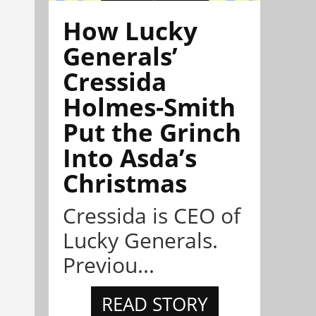
How Lucky
Generals’
Cressida
Holmes-Smith
Put the Grinch
Into Asda’s
Christmas
Cressida is CEO of
Lucky Generals.
Previou...
READ STORY