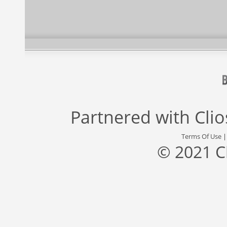
Partnered with
Cli
Terms Of Use
© 2021 C