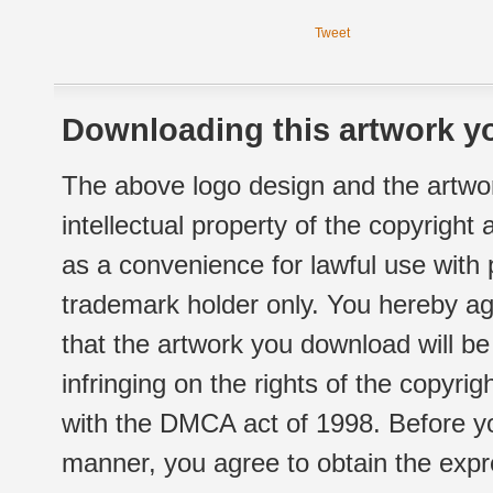
Tweet
Downloading this artwork yo
The above logo design and the artwor
intellectual property of the copyright
as a convenience for lawful use with
trademark holder only. You hereby ag
that the artwork you download will b
infringing on the rights of the copyr
with the DMCA act of 1998. Before yo
manner, you agree to obtain the expr