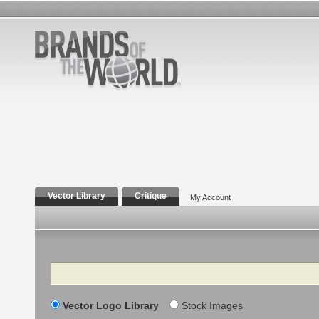
Vector Library
Critique
My Account
Search
Vector Logo Library
Stock Images