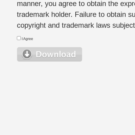
manner, you agree to obtain the expr
trademark holder. Failure to obtain su
copyright and trademark laws subject t
I Agree