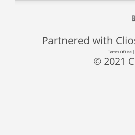
Partnered with
Cli
Terms Of Use
© 2021 C