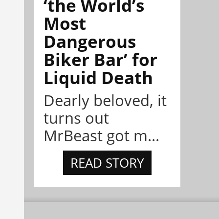
‘the World’s
Most
Dangerous
Biker Bar’ for
Liquid Death
Dearly beloved, it
turns out
MrBeast got m...
READ STORY