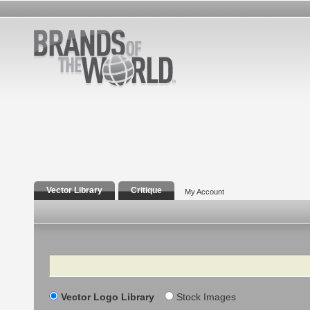
Vector Library
Critique
My Account
Search
Vector Logo Library
Stock Images