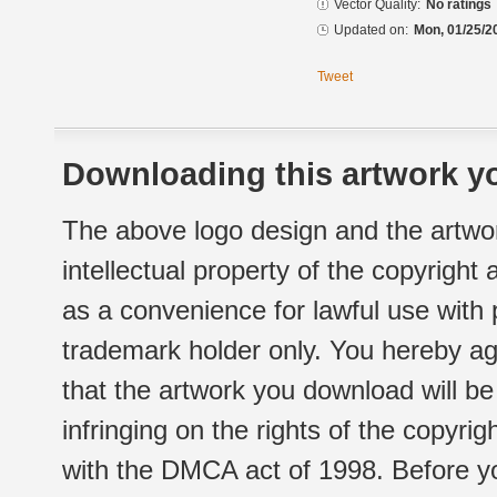
Vector Quality:
No ratings
Updated on:
Mon, 01/25/2
Tweet
Downloading this artwork yo
The above logo design and the artwor
intellectual property of the copyright
as a convenience for lawful use with
trademark holder only. You hereby ag
that the artwork you download will b
infringing on the rights of the copyr
with the DMCA act of 1998. Before yo