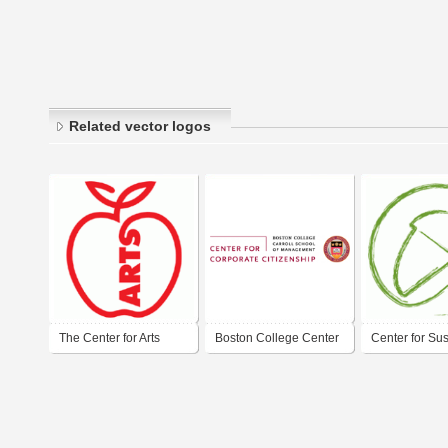
Related vector logos
The Center for Arts
Boston College Center
Center for Su
Education
for Corporate
Initiatives log
Citizenship