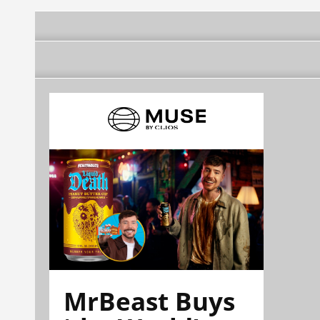
MrBeast Buys