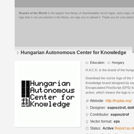
Brands of the World
is the largest free library of downloadable vector logos, and a logo
logo that is not yet present in the library, we urge you to upload it. Thank you for your partic
Hungarian Autonomous Center for Knowledge
Education
Hungary
H.A.C.K. is the brand of the hun
Download the vector logo of the
Knowledge brand designed by eap
Encapsulated PostScript (EPS) for
active, which means the logo is cu
Website:
http://hspbp.org/
Designer:
eaposztrof, do
Contributor:
eaposztrof
Vector format:
eps
Status:
Active
Report as o