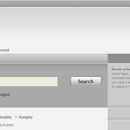
count
Brands of th
vector logos,
Search in
download vec
you have a lo
to upload it. 
mages
eraldry
Hungary
t of arms