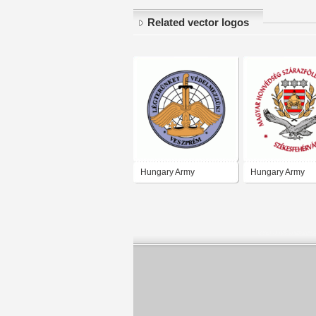
Related vector logos
Hungary Army
Hungary Army
Landforces