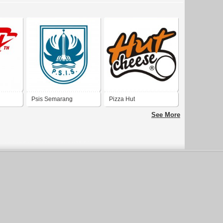
Psis Semarang
Pizza Hut
See More