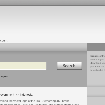
count
Brands of th
vector logos,
Search in
download vec
you have a lo
to upload it. 
mages
overnment
Indonesia
nload the vector logo of the HUT Semarang 469 brand
igned by Ibnu in CorelDRAW® format. The current status of the