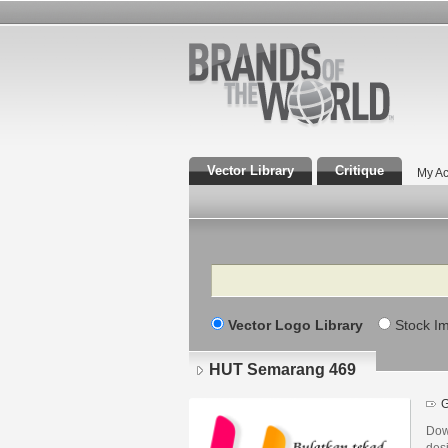
Vector Library
Critique
My Ac
Search
Vector Logo Library
Stock I
HUT Semarang 469
G
Dow
des