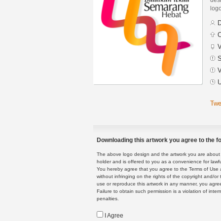
logo
D
C
V
S
V
U
Twe
Downloading this artwork you agree to the fo
The above logo design and the artwork you are about to
holder and is offered to you as a convenience for lawf
You hereby agree that you agree to the Terms of Use 
without infringing on the rights of the copyright and/
use or reproduce this artwork in any manner, you agree
Failure to obtain such permission is a violation of inte
penalties.
I Agree