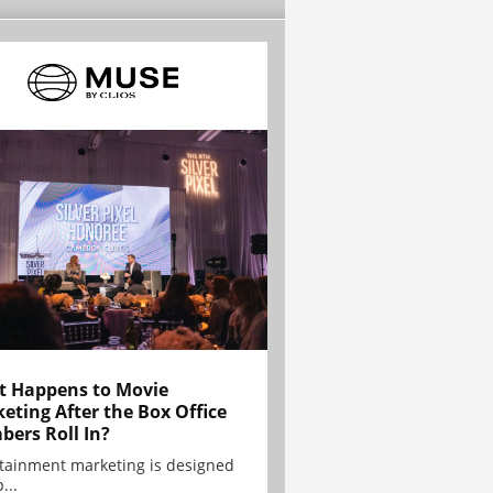
 Happens to Movie
eting After the Box Office
ers Roll In?
tainment marketing is designed
...