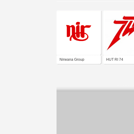
Nirwana Group
HUT RI 74
Semarang