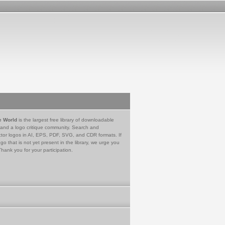
e World
is the largest free library of downloadable
 and a logo critique community. Search and
tor logos in AI, EPS, PDF, SVG, and CDR formats. If
go that is not yet present in the library, we urge you
Thank you for your participation.