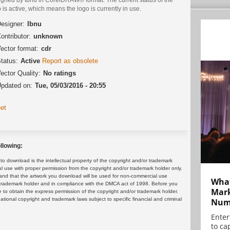
 is active, which means the logo is currently in use.
esigner:
Ibnu
ontributor:
unknown
ector format:
cdr
tatus:
Active
Report as obsolete
ector Quality:
No ratings
pdated on:
Tue, 05/03/2016 - 20:55
et
llowing:
 download is the intellectual property of the copyright and/or trademark
ul use with proper permission from the copyright and/or trademark holder only.
and that the artwork you download will be used for non-commercial use
What
or trademark holder and in compliance with the DMCA act of 1998. Before you
Mark
 to obtain the express permission of the copyright and/or trademark holder.
rnational copyright and trademark laws subject to specific financial and criminal
Numb
Enter
to cap