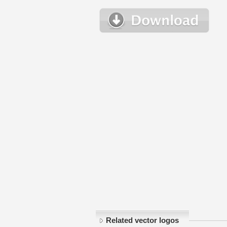
Related vector logos