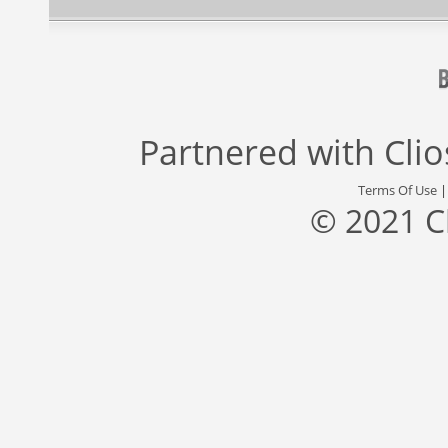
Partnered with
Cli
Terms Of Use
© 2021 C