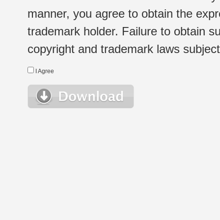
manner, you agree to obtain the expr
trademark holder. Failure to obtain su
copyright and trademark laws subject t
I Agree