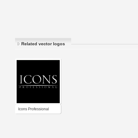
Related vector logos
Icons Professional