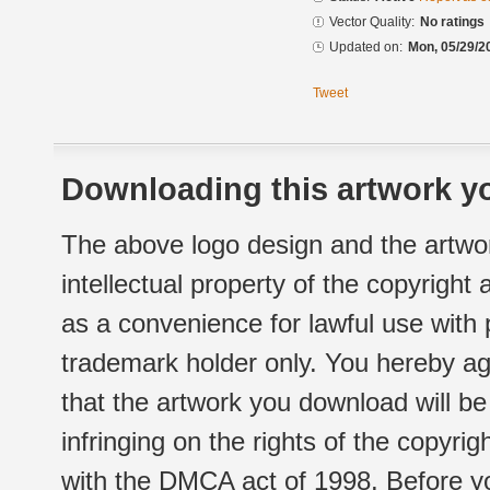
Vector Quality:
No ratings
Updated on:
Mon, 05/29/2
Tweet
Downloading this artwork yo
The above logo design and the artwor
intellectual property of the copyright
as a convenience for lawful use with
trademark holder only. You hereby ag
that the artwork you download will b
infringing on the rights of the copyr
with the DMCA act of 1998. Before yo