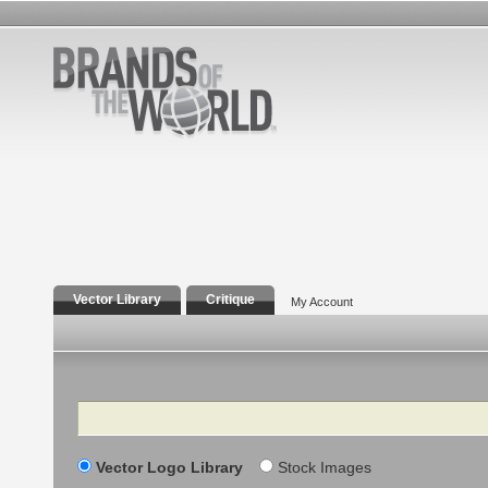
Vector Library
Critique
My Account
Search
Vector Logo Library
Stock Images