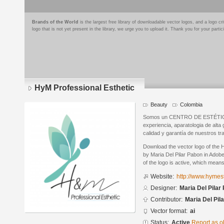
Brands of the World
is the largest free library of downloadable vector logos, and a logo
logo that is not yet present in the library, we urge you to upload it. Thank you for your partic
HyM Professional Esthetic
Beauty
Colombia
Somos un CENTRO DE ESTÉTICA q
experiencia, aparatologia de alt
calidad y garantía de nuestros tr
Download the vector logo of the 
by Maria Del Pilar Pabon in Adobe
of the logo is active, which means 
Website:
http://www.hymest
Designer:
Maria Del Pilar
Contributor:
Maria Del Pil
Vector format:
ai
Status:
Active
Report as o