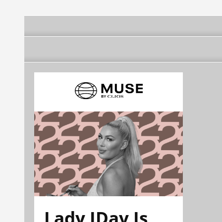
Lady JDay Is