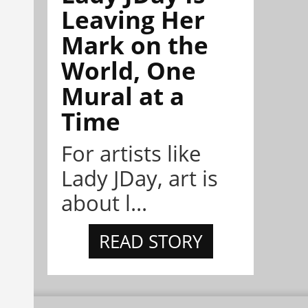
Leaving Her
Mark on the
World, One
Mural at a
Time
For artists like
Lady JDay, art is
about l...
READ STORY