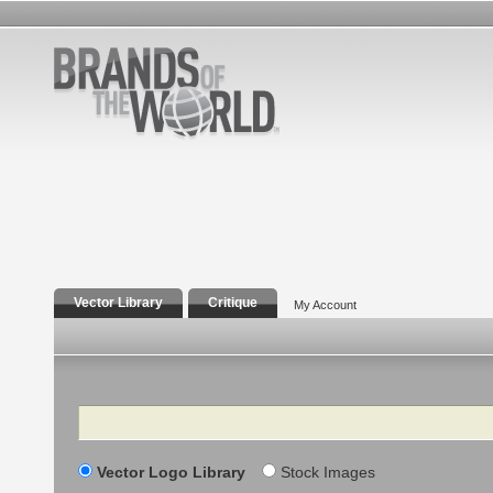
Vector Library
Critique
My Account
Search
Vector Logo Library
Stock Images