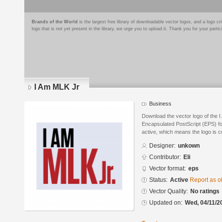
Brands of the World
is the largest free library of downloadable vector logos, and a logo
logo that is not yet present in the library, we urge you to upload it. Thank you for your partic
I Am MLK Jr
Business
Download the vector logo of the 
Encapsulated PostScript (EPS) for
active, which means the logo is cu
Designer:
unkown
Contributor:
Eli
Vector format:
eps
Status:
Active
Report as o
Vector Quality:
No ratings
Updated on:
Wed, 04/11/2