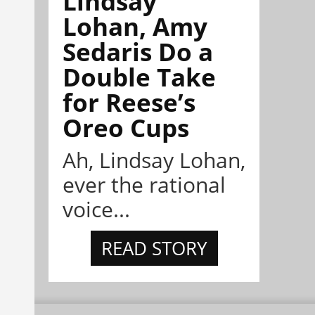
Lindsay
Lohan, Amy
Sedaris Do a
Double Take
for Reese’s
Oreo Cups
Ah, Lindsay Lohan,
ever the rational
voice...
READ STORY