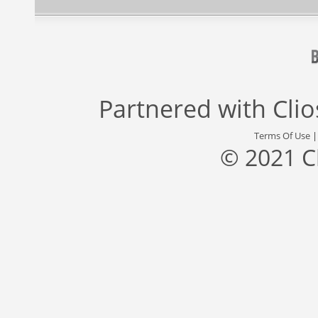
Partnered with
Cli
Terms Of Use
© 2021 C