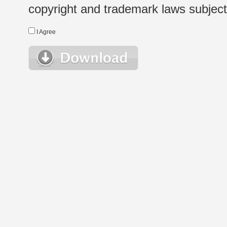
copyright and trademark laws subject t
I Agree