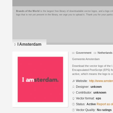
Brands of the World
is the largest free library of downloadable vector logos, and a logo
logo that is not yet present in the library, we urge you to upload it. Thank you for your partic
I Amsterdam
Government
Netherlands
Gemeente Amsterdam
Download the vector logo of the 
Encapsulated PostScript (EPS) for
active, which means the logo is cu
Website:
http://www.amste
Designer:
unkown
Contributor:
unknown
Vector format:
eps
Status:
Active
Report as o
Vector Quality:
No ratings