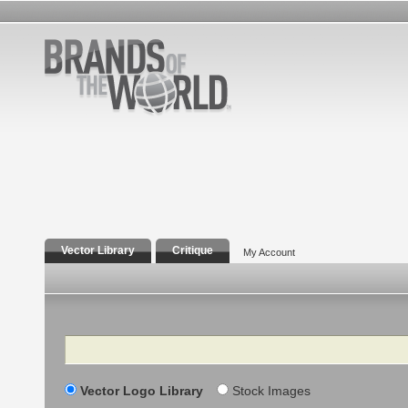
Vector Library
Critique
My Account
Search
Vector Logo Library
Stock Images