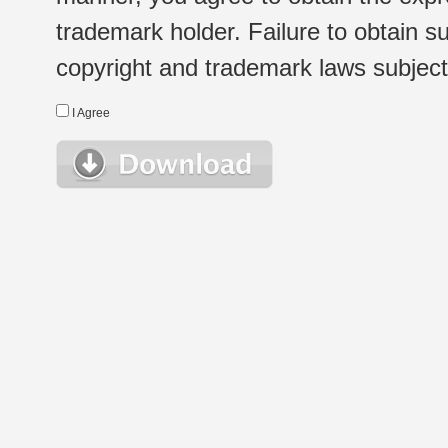
trademark holder. Failure to obtain su
copyright and trademark laws subject t
I Agree