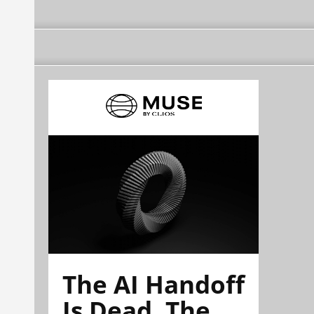
The AI Handoff
Is Dead. The