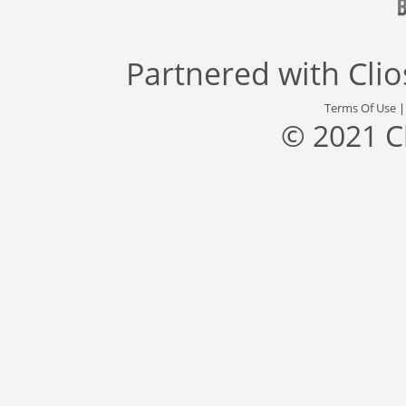
Partnered with
Cli
Terms Of Use
© 2021 C