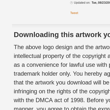
Updated on:
Tue, 08/23/20
Tweet
Downloading this artwork yo
The above logo design and the artwor
intellectual property of the copyright
as a convenience for lawful use with
trademark holder only. You hereby ag
that the artwork you download will b
infringing on the rights of the copyr
with the DMCA act of 1998. Before yo
manner, you agree to obtain the expr