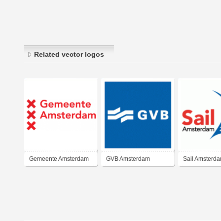
Related vector logos
Gemeente Amsterdam
GVB Amsterdam
Sail Amsterd