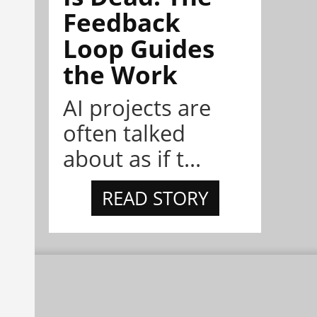
Feedback
Loop Guides
the Work
AI projects are
often talked
about as if t...
READ STORY