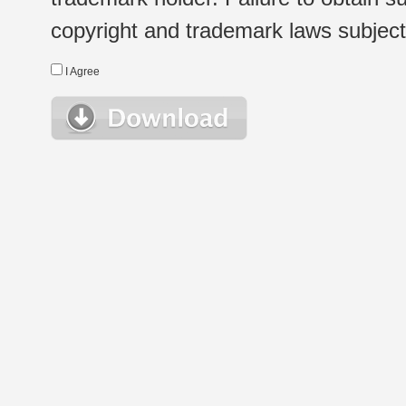
copyright and trademark laws subject t
I Agree