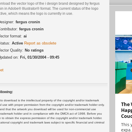
nload the vector logo of the i design brand designed by fergus
in in Adobe® Illustrator® format. The current status of the logo
ctive, which means the logo is currently in use.
esigner:
fergus cronin
ontributor:
fergus cronin
ector format:
ai
tatus:
Active
Report as obsolete
ector Quality:
No ratings
pdated on:
Fri, 01/30/2004 - 09:45
et
llowing:
 download is the intellectual property of the copyright and/or trademark
The 
ul use with proper permission from the copyright and/or trademark holder only.
Happ
and that the artwork you download will be used for non-commercial use
or trademark holder and in compliance with the DMCA act of 1998. Before you
Cou
 to obtain the express permission of the copyright and/or trademark holder.
rnational copyright and trademark laws subject to specific financial and criminal
This 
expa.