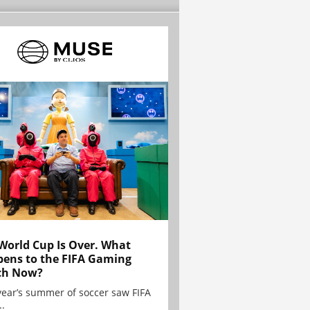
World Cup Is Over. What
ens to the FIFA Gaming
ch Now?
year’s summer of soccer saw FIFA
..