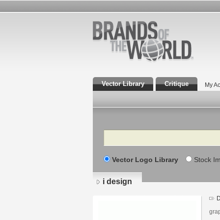
Vector Library
Critique
My Ac
Search
Vector Logo Library
Stock I
i design
D
gra