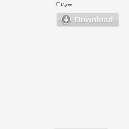
I Agree