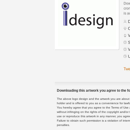
Dow
cron
is a
D
C
V
S
V
U
Twe
Downloading this artwork you agree to the fo
The above logo design and the artwork you are about to
holder and is offered to you as a convenience for lawf
You hereby agree that you agree to the Terms of Use 
without infringing on the rights of the copyright and/
use or reproduce this artwork in any manner, you agree
Failure to obtain such permission is a violation of inte
penalties.