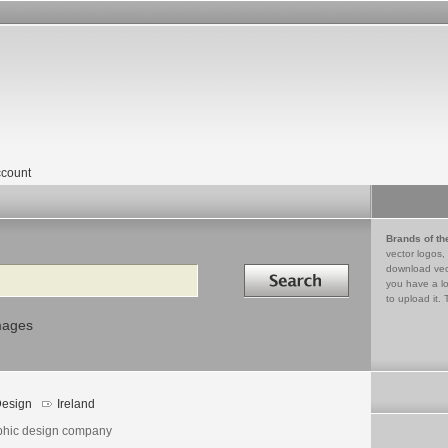
count
Brands of th
vector logos,
Search in
download vec
you have a lo
to upload it. 
mages
esign
Ireland
phic design company