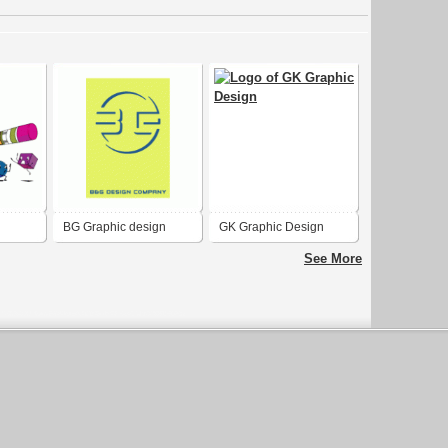
BG Graphic design
GK Graphic Design
See More