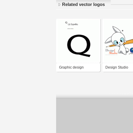
Related vector logos
Graphic design
Design Studio