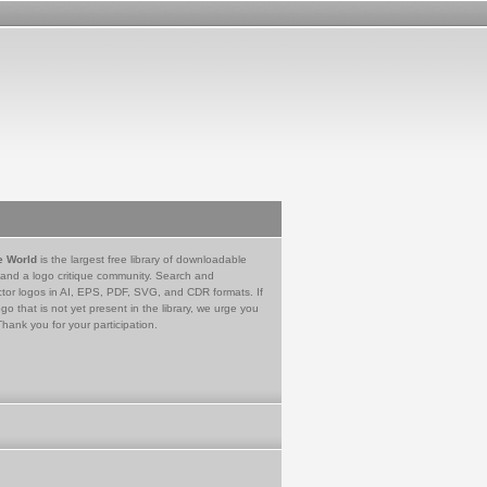
e World
is the largest free library of downloadable
 and a logo critique community. Search and
tor logos in AI, EPS, PDF, SVG, and CDR formats. If
go that is not yet present in the library, we urge you
Thank you for your participation.