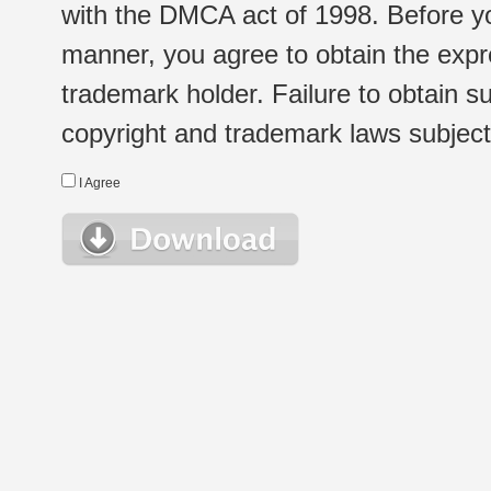
with the DMCA act of 1998. Before yo
manner, you agree to obtain the expr
trademark holder. Failure to obtain su
copyright and trademark laws subject t
I Agree