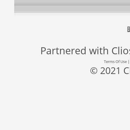
Partnered with
Cli
Terms Of Use
© 2021 C