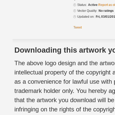
Status:
Active
Report as o
Vector Quality:
No ratings
Updated on:
Fri, 03/01/20
Tweet
Downloading this artwork yo
The above logo design and the artwor
intellectual property of the copyright
as a convenience for lawful use with
trademark holder only. You hereby ag
that the artwork you download will b
infringing on the rights of the copyr