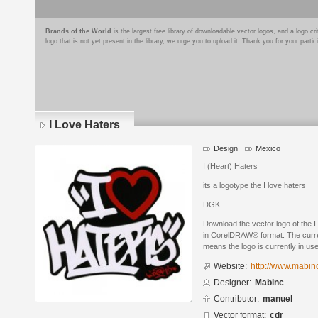
Brands of the World
is the largest free library of downloadable vector logos, and a logo
logo that is not yet present in the library, we urge you to upload it. Thank you for your partic
I Love Haters
Design
Mexico
I (Heart) Haters
its a logotype the I love haters
DGK
Download the vector logo of the 
in CorelDRAW® format. The current
means the logo is currently in use
Website:
http://www.mabinc
Designer:
Mabinc
Contributor:
manuel
Vector format:
cdr