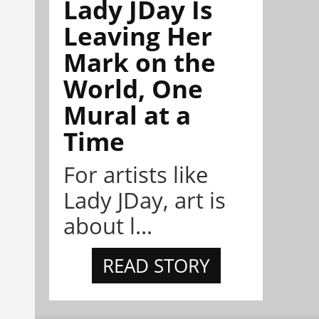
Lady JDay Is
Leaving Her
Mark on the
World, One
Mural at a
Time
For artists like
Lady JDay, art is
about l...
READ STORY