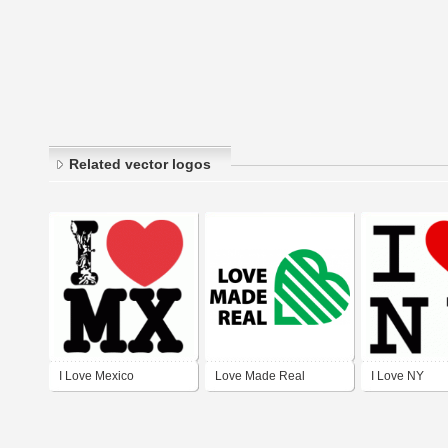
Related vector logos
I Love Mexico
Love Made Real
I Love NY