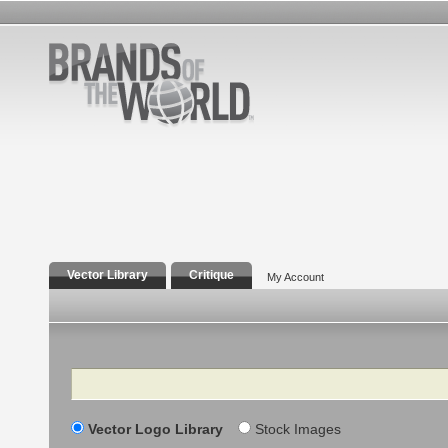
Vector Library
Critique
My Account
Search
Vector Logo Library
Stock Images