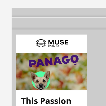
This Passion