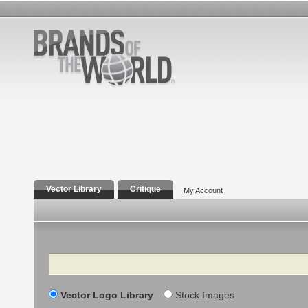
Vector Library
Critique
My Account
Search
Vector Logo Library
Stock Images