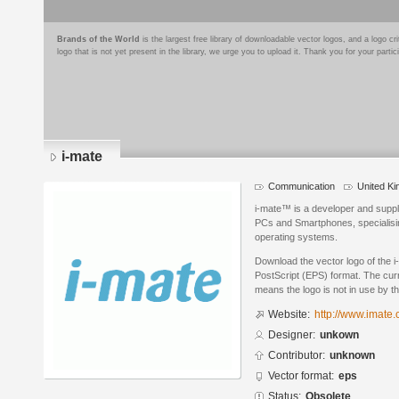
Brands of the World
is the largest free library of downloadable vector logos, and a logo
logo that is not yet present in the library, we urge you to upload it. Thank you for your partic
i-mate
Communication
United K
i-mate™ is a developer and suppli
PCs and Smartphones, specialisi
operating systems.
Download the vector logo of the 
PostScript (EPS) format. The curr
means the logo is not in use by
Website:
http://www.imate.
Designer:
unkown
Contributor:
unknown
Vector format:
eps
Status:
Obsolete