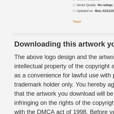
Vector Quality:
No ratings
Updated on:
Mon, 02/21/2
Tweet
Downloading this artwork yo
The above logo design and the artwor
intellectual property of the copyright
as a convenience for lawful use with
trademark holder only. You hereby ag
that the artwork you download will b
infringing on the rights of the copyr
with the DMCA act of 1998. Before yo