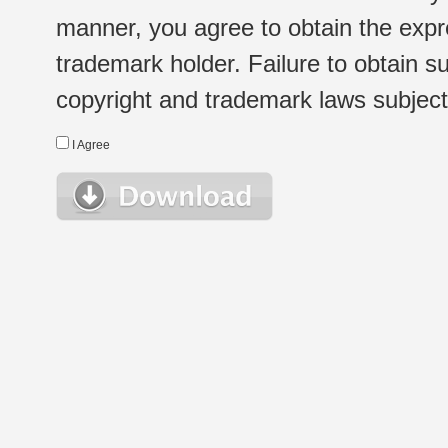
manner, you agree to obtain the expr
trademark holder. Failure to obtain su
copyright and trademark laws subject t
I Agree