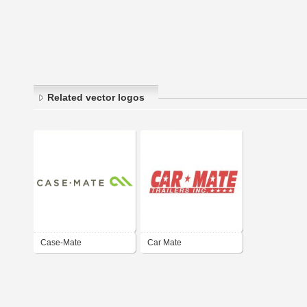
Related vector logos
Case-Mate
Car Mate