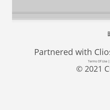
Partnered with
Cli
Terms Of Use
© 2021 C