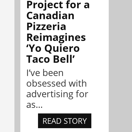
Project for a
Canadian
Pizzeria
Reimagines
‘Yo Quiero
Taco Bell’
I’ve been
obsessed with
advertising for
as...
READ STORY