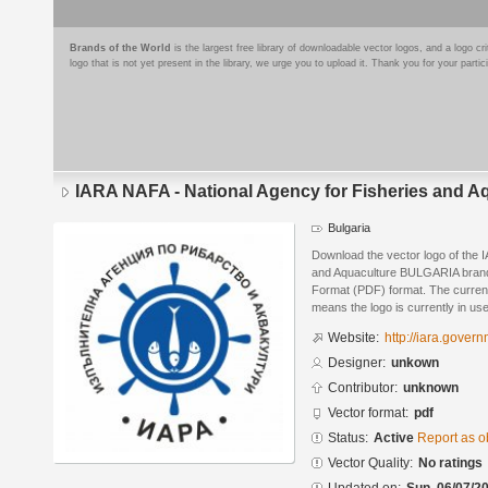
Brands of the World
is the largest free library of downloadable vector logos, and a logo
logo that is not yet present in the library, we urge you to upload it. Thank you for your partic
IARA NAFA - National Agency for Fisheries and
Bulgaria
Download the vector logo of the 
and Aquaculture BULGARIA brand
Format (PDF) format. The current 
means the logo is currently in use
Website:
http://iara.gove
Designer:
unkown
Contributor:
unknown
Vector format:
pdf
Status:
Active
Report as o
Vector Quality:
No ratings