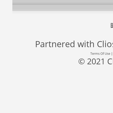
Partnered with
Cli
Terms Of Use
© 2021 C