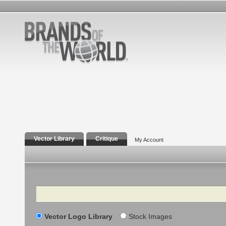
Vector Library
Critique
My Account
Search
Vector Logo Library
Stock Images