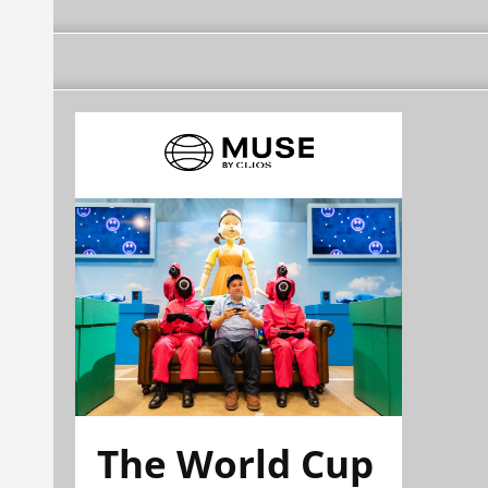
The World Cup