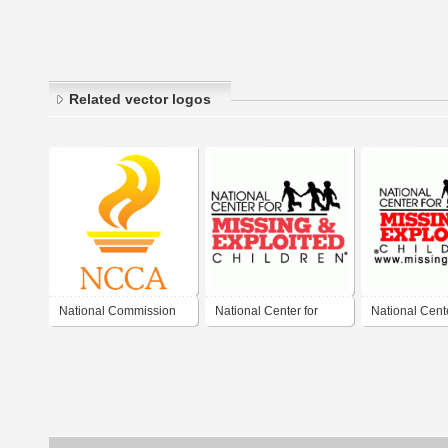
Related vector logos
National Commission
National Center for
National Cente
for Culture and the Arts
Missing and Exploited
Missing and E
Children
Children