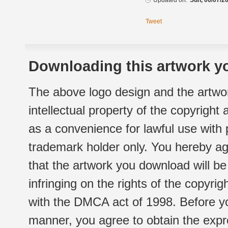
Updated on:
Sun, 06/07/20
Tweet
Downloading this artwork yo
The above logo design and the artwor
intellectual property of the copyright
as a convenience for lawful use with
trademark holder only. You hereby ag
that the artwork you download will b
infringing on the rights of the copyr
with the DMCA act of 1998. Before yo
manner, you agree to obtain the expr