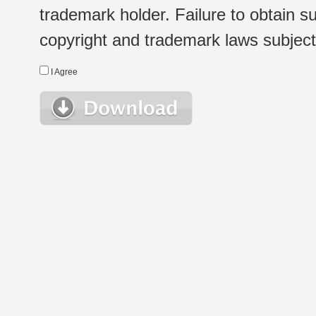
trademark holder. Failure to obtain su
copyright and trademark laws subject t
I Agree