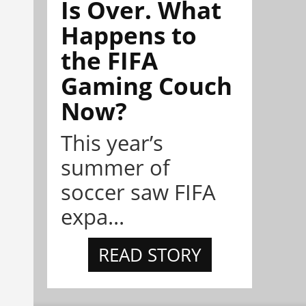
Is Over. What
Happens to
the FIFA
Gaming Couch
Now?
This year’s
summer of
soccer saw FIFA
expa...
READ STORY