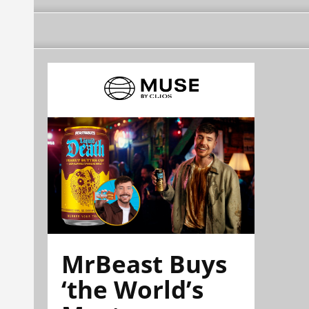
MrBeast Buys
‘the World’s