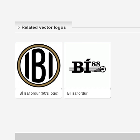
Related vector logos
ÍBÍ Isafjordur (60's logo)
BI Isafjordur