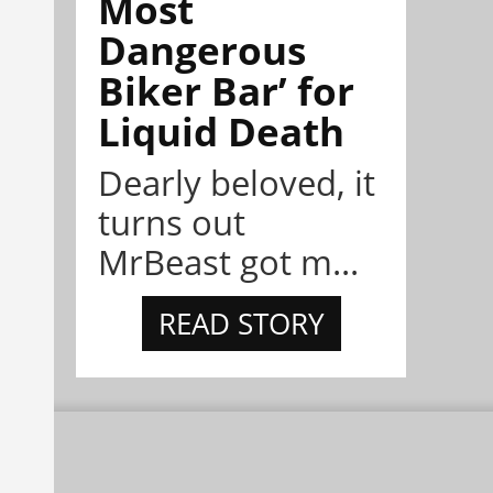
Most
Dangerous
Biker Bar’ for
Liquid Death
Dearly beloved, it
turns out
MrBeast got m...
READ STORY