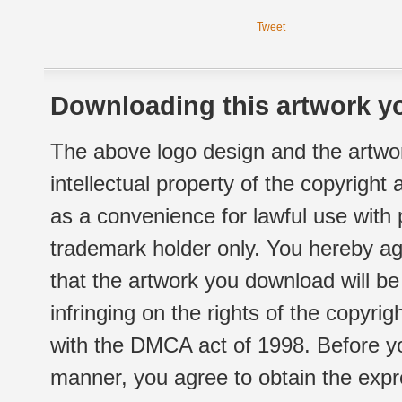
Tweet
Downloading this artwork yo
The above logo design and the artwor
intellectual property of the copyright
as a convenience for lawful use with
trademark holder only. You hereby ag
that the artwork you download will b
infringing on the rights of the copyr
with the DMCA act of 1998. Before yo
manner, you agree to obtain the expr