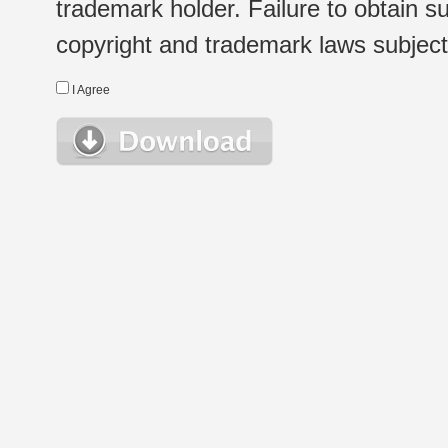
trademark holder. Failure to obtain su
copyright and trademark laws subject t
I Agree