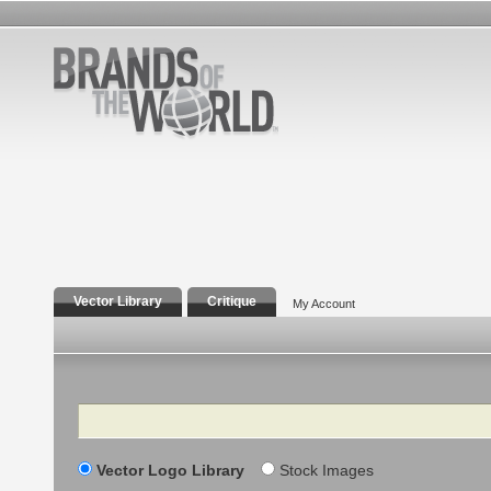
Vector Library
Critique
My Account
Search
Vector Logo Library
Stock Images