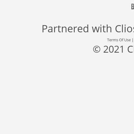
Partnered with
Cli
Terms Of Use
© 2021 C