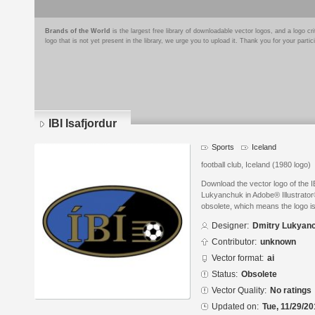
Brands of the World
is the largest free library of downloadable vector logos, and a logo
logo that is not yet present in the library, we urge you to upload it. Thank you for your partic
IBI Isafjordur
Sports
Iceland
football club, Iceland (1980 logo)
Download the vector logo of the I
Lukyanchuk in Adobe® Illustrator®
obsolete, which means the logo i
Designer:
Dmitry Lukyan
Contributor:
unknown
Vector format:
ai
Status:
Obsolete
Vector Quality:
No ratings
Updated on:
Tue, 11/29/20