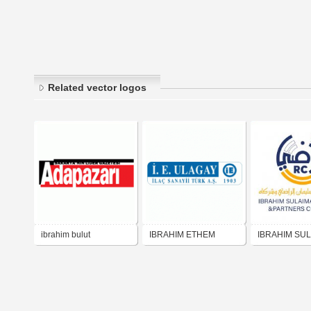
Related vector logos
ibrahim bulut
IBRAHIM ETHEM
IBRAHIM SU
ULAGAY
AL RADY شركة إبراهيم
سليمان الراض