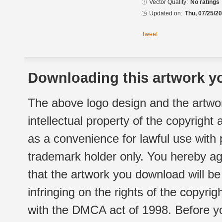
Vector Quality:
No ratings
Updated on:
Thu, 07/25/20
Tweet
Downloading this artwork yo
The above logo design and the artwor
intellectual property of the copyright
as a convenience for lawful use with
trademark holder only. You hereby ag
that the artwork you download will b
infringing on the rights of the copyr
with the DMCA act of 1998. Before yo