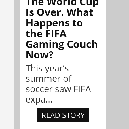
The World Cup
Is Over. What
Happens to
the FIFA
Gaming Couch
Now?
This year’s
summer of
soccer saw FIFA
expa...
READ STORY