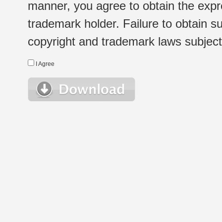
manner, you agree to obtain the expr
trademark holder. Failure to obtain su
copyright and trademark laws subject t
I Agree