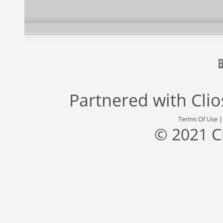
Partnered with
Cli
Terms Of Use
© 2021 C