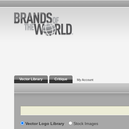
Vector Library
Critique
My Account
Search
Vector Logo Library
Stock Images