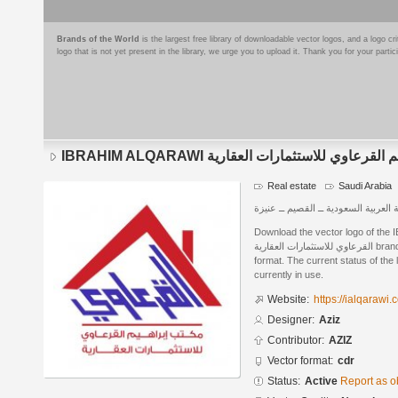
Brands of the World
is the largest free library of downloadable vector logos, and a logo
logo that is not yet present in the library, we urge you to upload it. Thank you for your partic
IBRAHIM ALQARAWI مكتب ابراهيم القرعاوي للاس
Real estate
Saudi Arabia
المملكة العربية السعودية ــ القصيم ـ
Download the vector logo of the IBRAH
القرعاوي للاستثمارات العقارية brand designed by Aziz in CorelDRAW®
format. The current status of the 
currently in use.
Website:
https://ialqarawi
Designer:
Aziz
Contributor:
AZIZ
Vector format:
cdr
Status:
Active
Report as o