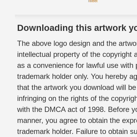
Tweet
Downloading this artwork yo
The above logo design and the artwor
intellectual property of the copyright
as a convenience for lawful use with
trademark holder only. You hereby ag
that the artwork you download will b
infringing on the rights of the copyr
with the DMCA act of 1998. Before yo
manner, you agree to obtain the expr
trademark holder. Failure to obtain su