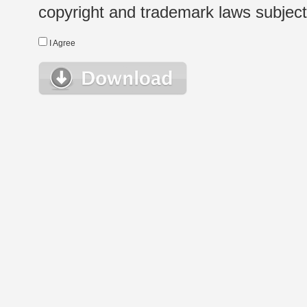
copyright and trademark laws subject t
I Agree