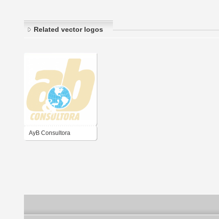
Related vector logos
AyB Consultora