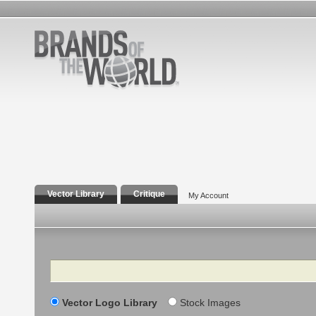
Vector Library
Critique
My Account
Search
Vector Logo Library
Stock Images