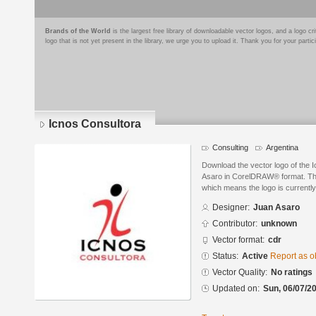
Brands of the World
is the largest free library of downloadable vector logos, and a logo
logo that is not yet present in the library, we urge you to upload it. Thank you for your partic
Icnos Consultora
Consulting
Argentina
Download the vector logo of the 
Asaro in CorelDRAW® format. The 
which means the logo is currently
Designer:
Juan Asaro
Contributor:
unknown
Vector format:
cdr
Status:
Active
Report as o
Vector Quality:
No ratings
Updated on:
Sun, 06/07/20