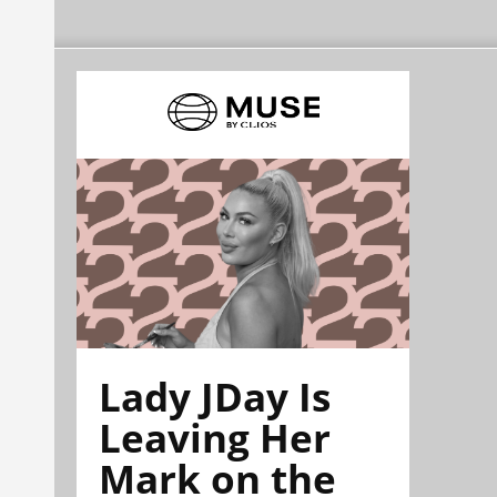
Lady JDay Is
Leaving Her
Mark on the