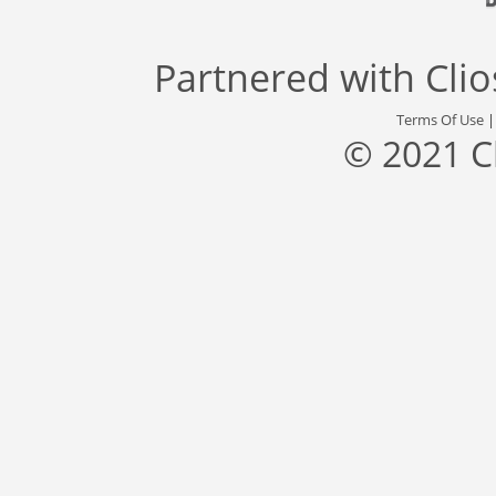
Partnered with
Cli
Terms Of Use
© 2021 C