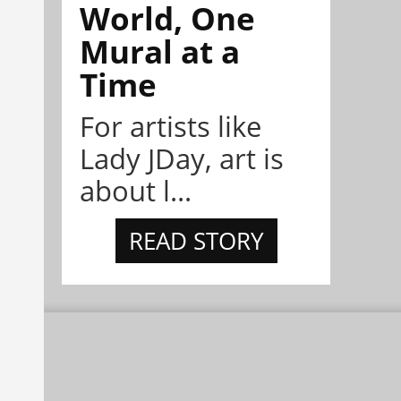
World, One
Mural at a
Time
For artists like
Lady JDay, art is
about l...
READ STORY