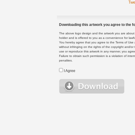
Twe
Downloading this artwork you agree to the fo
The above logo design and the artwork you are about to
holder and is offered to you as a convenience for lawf
You hereby agree that you agree to the Terms of Use 
without infringing on the rights of the copyright and/
use or reproduce this artwork in any manner, you agree
Failure to obtain such permission is a violation of inte
penalties.
I Agree