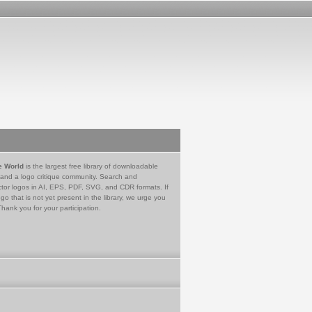
e World
is the largest free library of downloadable
 and a logo critique community. Search and
tor logos in AI, EPS, PDF, SVG, and CDR formats. If
go that is not yet present in the library, we urge you
Thank you for your participation.