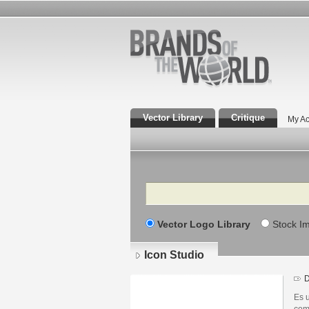
Vector Library
Critique
My Ac
Search
Vector Logo Library
Stock I
Icon Studio
D
Es 
com