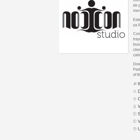
de p
mer
Est
ya 
Con
tray
bus
clie
cali
Dow
Padi
of t
W
D
C
V
S
V
U