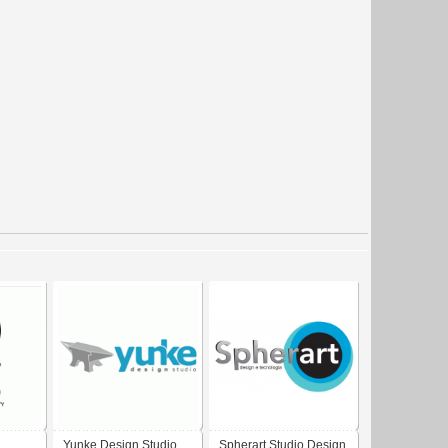
Yunke Design Studio
Spherart Studio Design