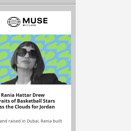
Rania Hattar Drew
raits of Basketball Stars
ss the Clouds for Jordan
and raised in Dubai, Rania built
.