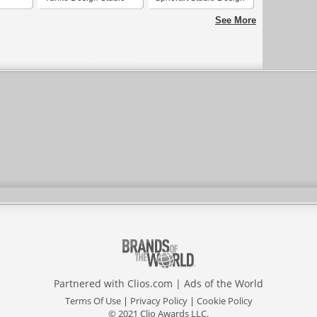
See More
Partnered with
Clios.com
|
Ads of the World
Terms Of Use
|
Privacy Policy
|
Cookie Policy
© 2021 Clio Awards LLC.