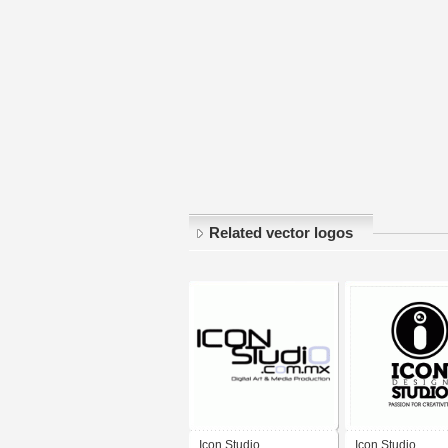
Related vector logos
Icon Studio
Icon Studio