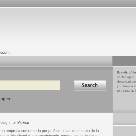
count
Brands of th
vector logos,
Search in
download vec
you have a lo
to upload it. 
mages
esign
Mexico
una empresa conformada por profesionistas en el ramo de la
unicación visual y la mercadotecnia, creada con la finalidad