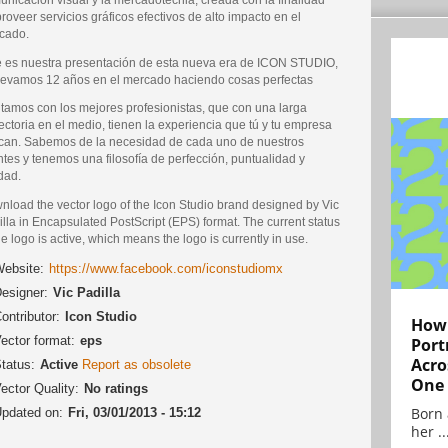
roveer servicios gráficos efectivos de alto impacto en el
cado.
e es nuestra presentación de esta nueva era de ICON STUDIO,
llevamos 12 años en el mercado haciendo cosas perfectas
tamos con los mejores profesionistas, que con una larga
ectoria en el medio, tienen la experiencia que tú y tu empresa
can. Sabemos de la necesidad de cada uno de nuestros
ntes y tenemos una filosofía de perfección, puntualidad y
dad.
nload the vector logo of the Icon Studio brand designed by Vic
lla in Encapsulated PostScript (EPS) format. The current status
he logo is active, which means the logo is currently in use.
ebsite:
https://www.facebook.com/iconstudiomx
esigner:
Vic Padilla
ontributor:
Icon Studio
How 
ector format:
eps
Port
Acro
tatus:
Active
Report as obsolete
One
ector Quality:
No ratings
Born 
pdated on:
Fri, 03/01/2013 - 15:12
her ..