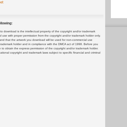
et
llowing:
 download is the intellectual property of the copyright and/or trademark
ul use with proper permission from the copyright and/or trademark holder only.
and that the artwork you download will be used for non-commercial use
or trademark holder and in compliance with the DMCA act of 1998. Before you
 to obtain the express permission of the copyright and/or trademark holder.
rnational copyright and trademark laws subject to specific financial and criminal