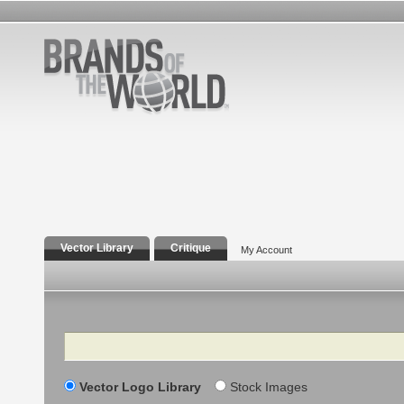
Vector Library
Critique
My Account
Search
Vector Logo Library
Stock Images