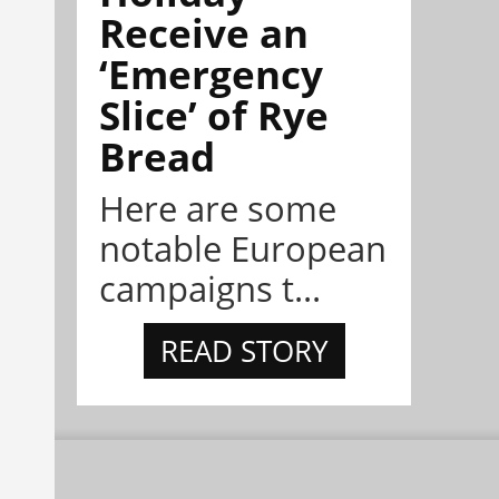
Receive an
‘Emergency
Slice’ of Rye
Bread
Here are some
notable European
campaigns t...
READ STORY