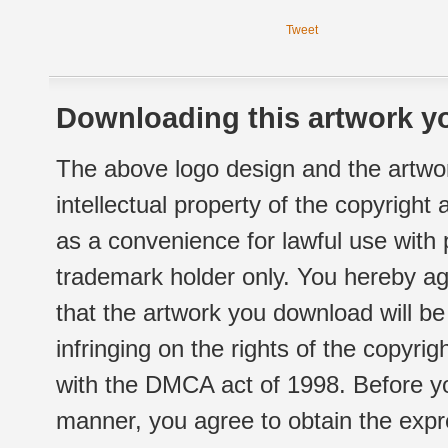
Tweet
Downloading this artwork yo
The above logo design and the artwor
intellectual property of the copyright
as a convenience for lawful use with
trademark holder only. You hereby ag
that the artwork you download will b
infringing on the rights of the copyr
with the DMCA act of 1998. Before yo
manner, you agree to obtain the expr