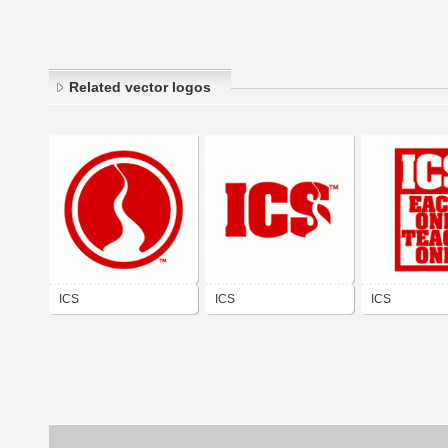
Related vector logos
ICS
ICS
ICS