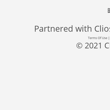
Partnered with
Cli
Terms Of Use
© 2021 C