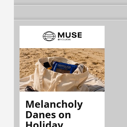
Melancholy
Danes on
Holiday