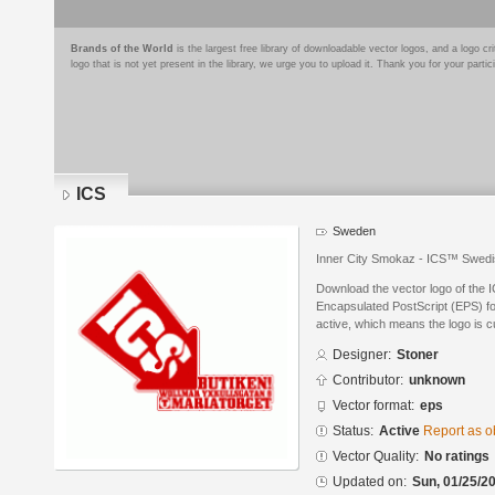
Brands of the World
is the largest free library of downloadable vector logos, and a logo
logo that is not yet present in the library, we urge you to upload it. Thank you for your partic
ICS
Sweden
Inner City Smokaz - ICS™ Swedi
Download the vector logo of the 
Encapsulated PostScript (EPS) for
active, which means the logo is cu
Designer:
Stoner
Contributor:
unknown
Vector format:
eps
Status:
Active
Report as o
Vector Quality:
No ratings
Updated on:
Sun, 01/25/20