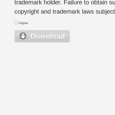
trademark holder. Failure to obtain su
copyright and trademark laws subject t
I Agree