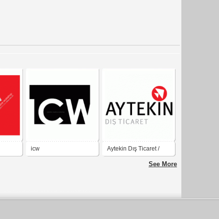
icw
Aytekin Dış Ticaret /
Export and Import
See More
Company