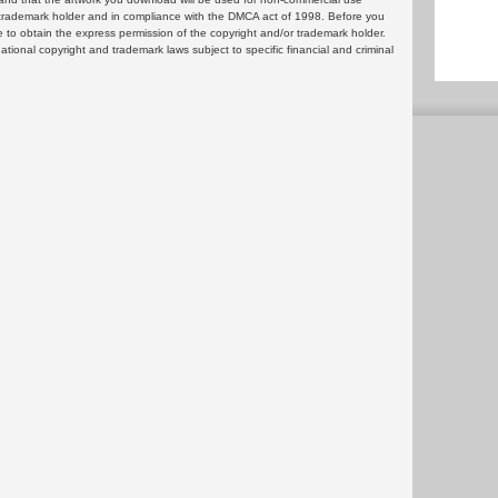
or trademark holder and in compliance with the DMCA act of 1998. Before you
 to obtain the express permission of the copyright and/or trademark holder.
rnational copyright and trademark laws subject to specific financial and criminal