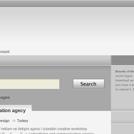
count
Brands of th
vector logos,
Search in
download vec
you have a lo
to upload it. 
mages
ation agecy
esign
Turkey
reklam ve iletişim ajansı / izzeddin creative workshop
عز الدين مكتب الإعلانية / advertising and communication agency