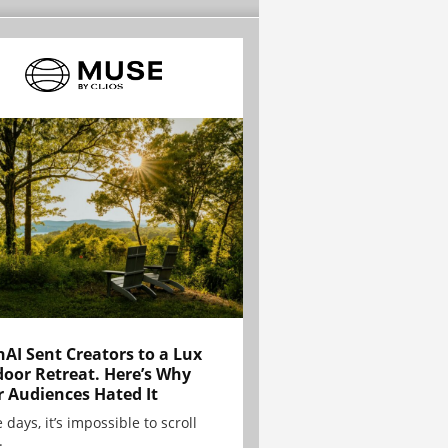
AI Sent Creators to a Lux
oor Retreat. Here’s Why
r Audiences Hated It
 days, it’s impossible to scroll
.