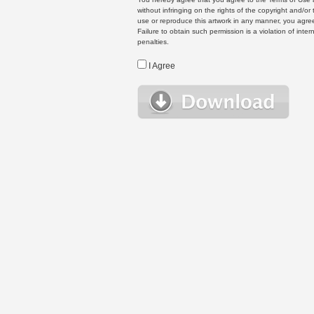
without infringing on the rights of the copyright and/
use or reproduce this artwork in any manner, you agree
Failure to obtain such permission is a violation of inte
penalties.
I Agree