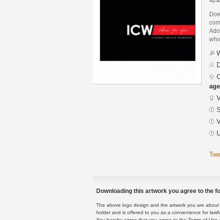
Dow
com
Adob
whic
W
D
C
age
V
S
V
U
Twe
Downloading this artwork you agree to the fo
The above logo design and the artwork you are about to
holder and is offered to you as a convenience for lawf
You hereby agree that you agree to the Terms of Use 