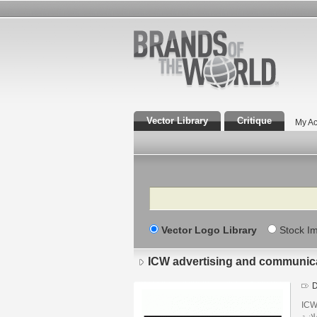
Vector Library
Critique
My Ac
Search
Vector Logo Library
Stock I
ICW advertising and communic
D
ICW 