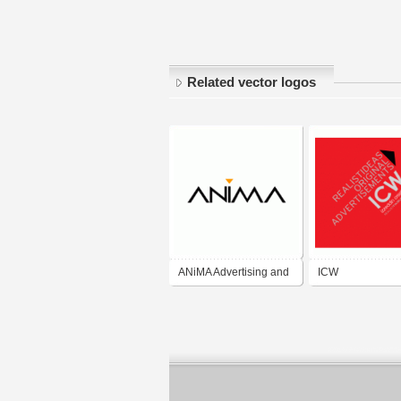
Related vector logos
ANiMA Advertising and
ICW
Production Ltd.