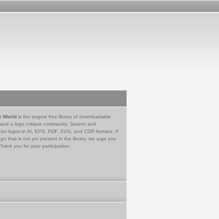
e World
is the largest free library of downloadable
 and a logo critique community. Search and
tor logos in AI, EPS, PDF, SVG, and CDR formats. If
go that is not yet present in the library, we urge you
Thank you for your participation.