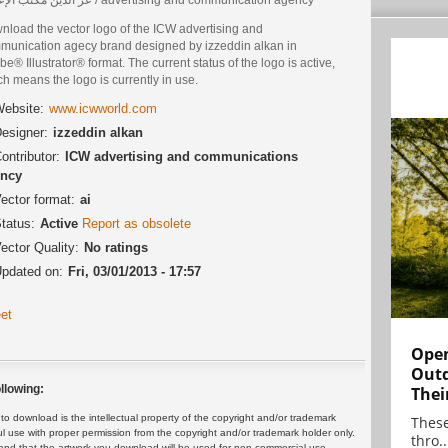
nload the vector logo of the ICW advertising and
munication agecy brand designed by izzeddin alkan in
e® Illustrator® format. The current status of the logo is active,
h means the logo is currently in use.
ebsite:
www.icwworld.com
esigner:
izzeddin alkan
ontributor:
ICW advertising and communications
ncy
ector format:
ai
tatus:
Active
Report as obsolete
ector Quality:
No ratings
pdated on:
Fri, 03/01/2013 - 17:57
et
Open
Outd
llowing:
Thei
 download is the intellectual property of the copyright and/or trademark
These
ul use with proper permission from the copyright and/or trademark holder only.
thro..
and that the artwork you download will be used for non-commercial use