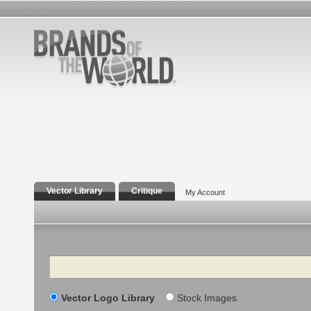
Vector Library
Critique
My Account
Search
Vector Logo Library
Stock Images