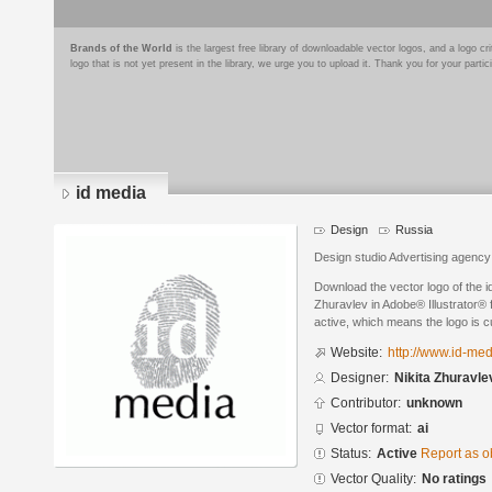
Brands of the World
is the largest free library of downloadable vector logos, and a logo
logo that is not yet present in the library, we urge you to upload it. Thank you for your partic
id media
Design
Russia
Design studio Advertising agency
Download the vector logo of the i
Zhuravlev in Adobe® Illustrator® f
active, which means the logo is cu
Website:
http://www.id-med
Designer:
Nikita Zhuravle
Contributor:
unknown
Vector format:
ai
Status:
Active
Report as o
Vector Quality:
No ratings