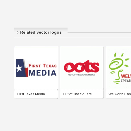
Related vector logos
First Texas Media
Out of The Square
Welworth Crea
Media - Advertising
Media
Agency