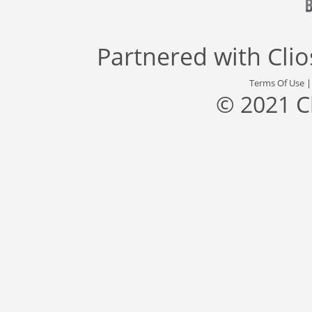
Partnered with
Cli
Terms Of Use
© 2021 C