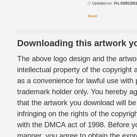
Updated on:
Fri, 03/01/20
Tweet
Downloading this artwork yo
The above logo design and the artwor
intellectual property of the copyright
as a convenience for lawful use with
trademark holder only. You hereby ag
that the artwork you download will b
infringing on the rights of the copyr
with the DMCA act of 1998. Before yo
manner, you agree to obtain the expr