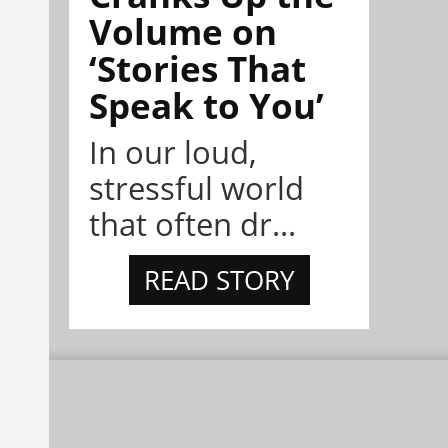
Volume on
‘Stories That
Speak to You’
In our loud,
stressful world
that often dr...
READ STORY