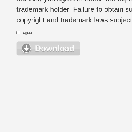
trademark holder. Failure to obtain su
copyright and trademark laws subject t
I Agree