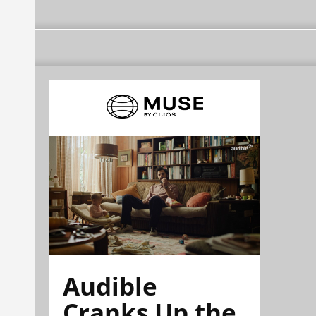
Audible
Cranks Up the