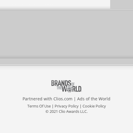
Partnered with
Clios.com
|
Ads of the World
Terms Of Use
|
Privacy Policy
|
Cookie Policy
© 2021 Clio Awards LLC.