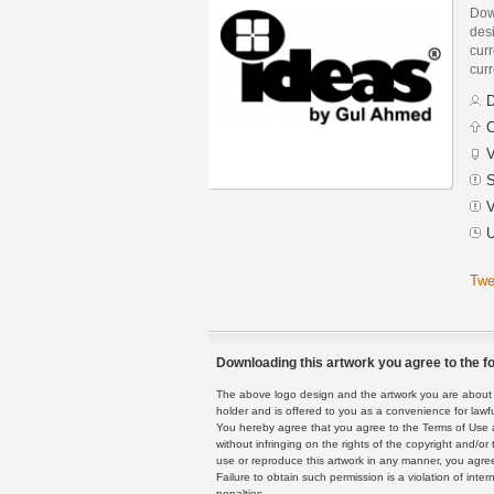
Dow
des
curr
curr
D
C
V
S
V
U
Twe
Downloading this artwork you agree to the fo
The above logo design and the artwork you are about to
holder and is offered to you as a convenience for lawf
You hereby agree that you agree to the Terms of Use 
without infringing on the rights of the copyright and/
use or reproduce this artwork in any manner, you agree
Failure to obtain such permission is a violation of inte
penalties.