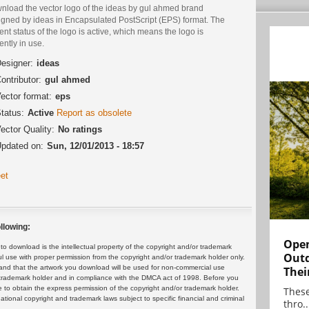
nload the vector logo of the ideas by gul ahmed brand
igned by ideas in Encapsulated PostScript (EPS) format. The
ent status of the logo is active, which means the logo is
ently in use.
esigner:
ideas
ontributor:
gul ahmed
ector format:
eps
tatus:
Active
Report as obsolete
ector Quality:
No ratings
pdated on:
Sun, 12/01/2013 - 18:57
et
llowing:
Open
 download is the intellectual property of the copyright and/or trademark
Outd
ul use with proper permission from the copyright and/or trademark holder only.
and that the artwork you download will be used for non-commercial use
Thei
or trademark holder and in compliance with the DMCA act of 1998. Before you
 to obtain the express permission of the copyright and/or trademark holder.
These
rnational copyright and trademark laws subject to specific financial and criminal
thro..