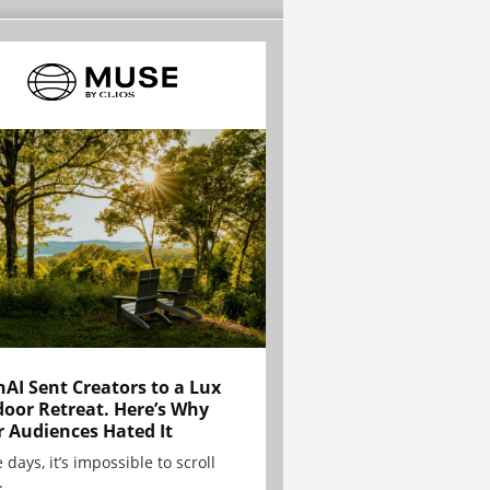
AI Sent Creators to a Lux
oor Retreat. Here’s Why
r Audiences Hated It
 days, it’s impossible to scroll
.