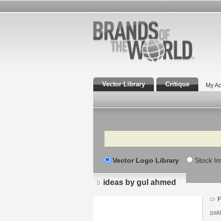
Vector Library
Critique
My Ac
Search
Vector Logo Library
Stock I
ideas by gul ahmed
F
pak