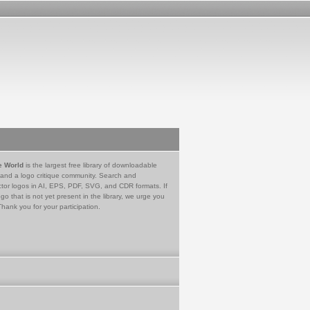
e World
is the largest free library of downloadable
 and a logo critique community. Search and
tor logos in AI, EPS, PDF, SVG, and CDR formats. If
go that is not yet present in the library, we urge you
Thank you for your participation.