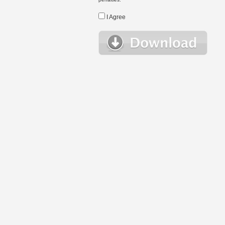
I Agree