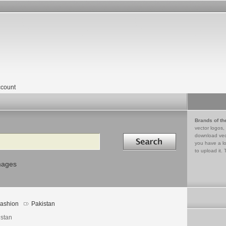
count
Brands of th
vector logos,
Search in
download vec
you have a lo
to upload it. 
mages
ashion
Pakistan
istan