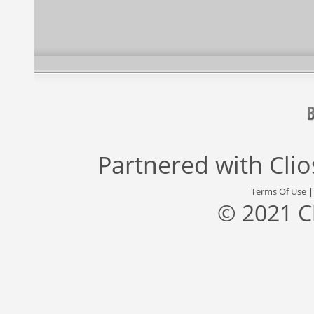
Partnered with
Cli
Terms Of Use
© 2021 C