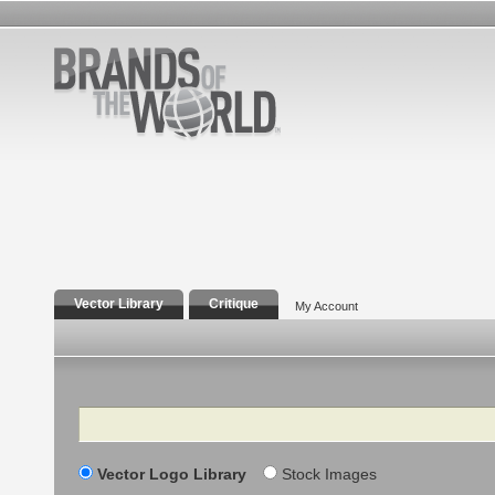
Vector Library
Critique
My Account
Search
Vector Logo Library
Stock Images