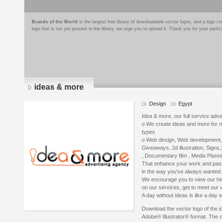
Brands of the World
is the largest free library of downloadable vector logos, and a logo
logo that is not yet present in the library, we urge you to upload it. Thank you for your partic
ideas & more
Design
Egypt
Idea & more, our full service adve
o We create ideas and more for mo
types
o Web design, Web development, 
Giveaways, 2d illustration, Signs
, Documentary film , Media Plann
That enhance your work and pass
in the way you’ve always wanted.
We encourage you to view our hist
on our services, get to meet our v
A day without ideas is like a day 
Download the vector logo of the 
Adobe® Illustrator® format. The cu