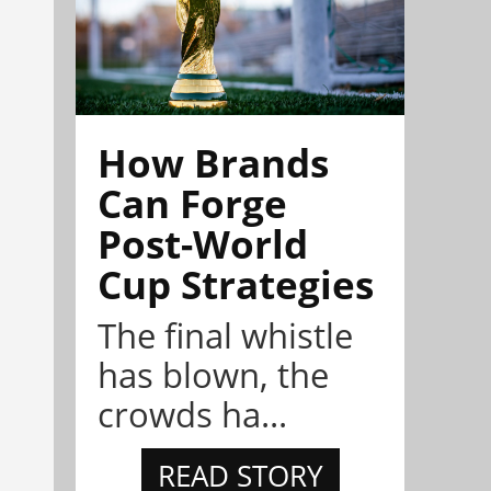
How Brands
Can Forge
Post-World
Cup Strategies
The final whistle
has blown, the
crowds ha...
READ STORY