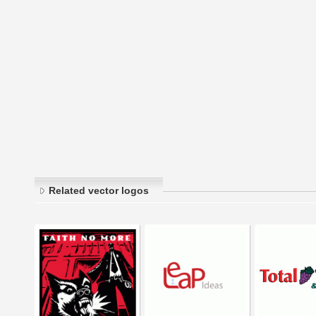
Related vector logos