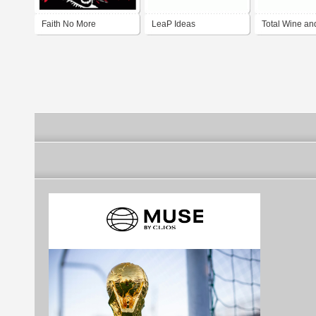
Faith No More
LeaP Ideas
Total Wine an