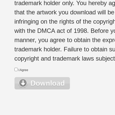
trademark holder only. You hereby ag
that the artwork you download will b
infringing on the rights of the copyr
with the DMCA act of 1998. Before yo
manner, you agree to obtain the expr
trademark holder. Failure to obtain su
copyright and trademark laws subject t
I Agree