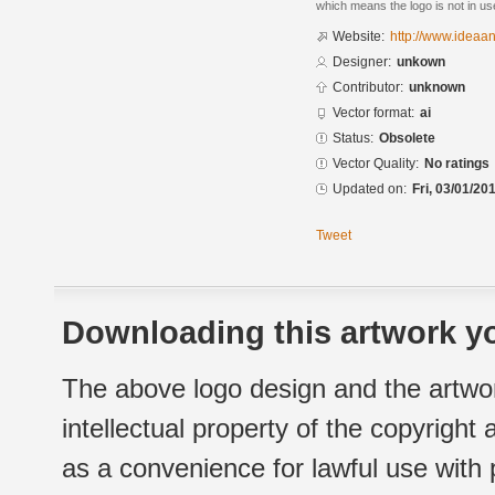
which means the logo is not in 
Website:
http://www.idea
Designer:
unkown
Contributor:
unknown
Vector format:
ai
Status:
Obsolete
Vector Quality:
No ratings
Updated on:
Fri, 03/01/20
Tweet
Downloading this artwork yo
The above logo design and the artwor
intellectual property of the copyright
as a convenience for lawful use with