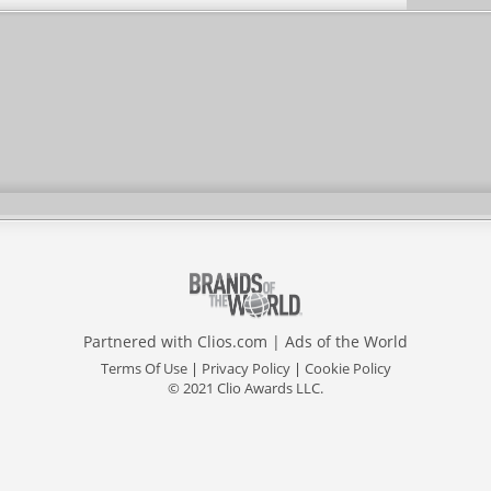
Partnered with
Clios.com
|
Ads of the World
Terms Of Use
|
Privacy Policy
|
Cookie Policy
© 2021 Clio Awards LLC.