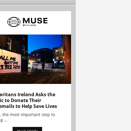
ritans Ireland Asks the
ic to Donate Their
emails to Help Save Lives
, the most important step to
g ...