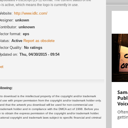
 is active, which means the logo is currently in use.
ebsite:
http://www.idlc.com/
esigner:
unkown
ontributor:
unknown
ector format:
eps
tatus:
Active
Report as obsolete
ector Quality:
No ratings
pdated on:
Thu, 04/30/2015 - 09:54
et
llowing:
Sama
 download is the intellectual property of the copyright and/or trademark
Publ
ul use with proper permission from the copyright and/or trademark holder only.
Voic
and that the artwork you download will be used for non-commercial use
or trademark holder and in compliance with the DMCA act of 1998. Before you
Often
 to obtain the express permission of the copyright and/or trademark holder.
gettin
rnational copyright and trademark laws subject to specific financial and criminal