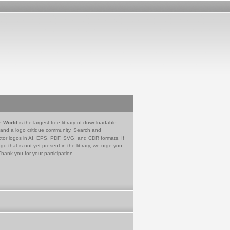
e World
is the largest free library of downloadable
 and a logo critique community. Search and
tor logos in AI, EPS, PDF, SVG, and CDR formats. If
go that is not yet present in the library, we urge you
Thank you for your participation.