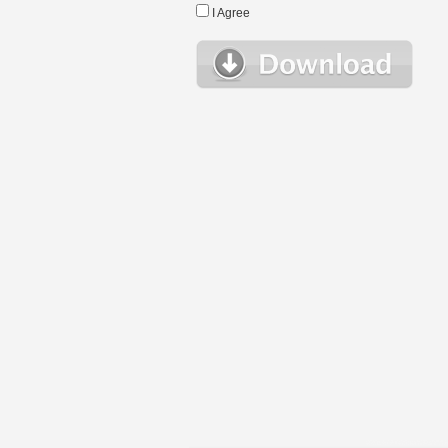
I Agree