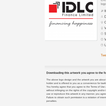
logo
W
D
C
V
S
V
U
Twe
Downloading this artwork you agree to the fo
The above logo design and the artwork you are about to
holder and is offered to you as a convenience for lawf
You hereby agree that you agree to the Terms of Use 
without infringing on the rights of the copyright and/
use or reproduce this artwork in any manner, you agree
Failure to obtain such permission is a violation of inte
penalties.