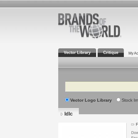
Vector Library
Critique
My Ac
Search
Vector Logo Library
Stock I
Idlc
F
Down
Enca