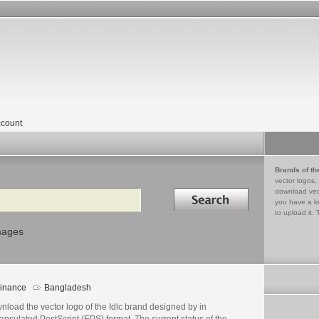
count
Brands of th
vector logos,
Search in
download vec
you have a lo
to upload it. 
mages
inance
Bangladesh
load the vector logo of the Idlc brand designed by in
psulated PostScript (EPS) format. The current status of the