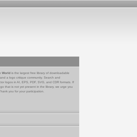
e World
is the largest free library of downloadable
 and a logo critique community. Search and
tor logos in AI, EPS, PDF, SVG, and CDR formats. If
go that is not yet present in the library, we urge you
Thank you for your participation.