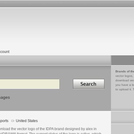
count
Brands of th
vector logos,
Search in
download vec
you have a lo
to upload it. 
mages
ports
United States
nload the vector logo of the IDPA brand designed by alex in
lDRAW® format. The current status of the logo is active, which