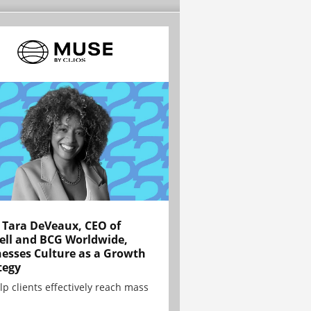
Tara DeVeaux, CEO of
ell and BCG Worldwide,
esses Culture as a Growth
tegy
lp clients effectively reach mass
.