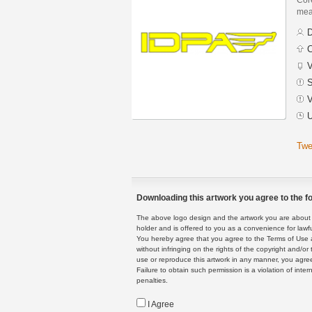
mean
D
C
V
S
V
U
Twe
Downloading this artwork you agree to the fo
The above logo design and the artwork you are about to
holder and is offered to you as a convenience for lawf
You hereby agree that you agree to the Terms of Use 
without infringing on the rights of the copyright and/
use or reproduce this artwork in any manner, you agree
Failure to obtain such permission is a violation of inte
penalties.
I Agree