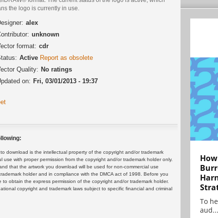
s the logo is currently in use.
esigner:
alex
ontributor:
unknown
ector format:
cdr
tatus:
Active
Report as obsolete
ector Quality:
No ratings
pdated on:
Fri, 03/01/2013 - 19:37
et
llowing:
 download is the intellectual property of the copyright and/or trademark
How 
ul use with proper permission from the copyright and/or trademark holder only.
Burr
and that the artwork you download will be used for non-commercial use
or trademark holder and in compliance with the DMCA act of 1998. Before you
Harn
 to obtain the express permission of the copyright and/or trademark holder.
Stra
rnational copyright and trademark laws subject to specific financial and criminal
To he
aud..