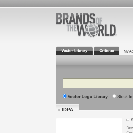
Vector Library
Critique
My Ac
Search
Vector Logo Library
Stock I
IDPA
S
Dow
Core