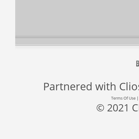
Partnered with
Cli
Terms Of Use
© 2021 C