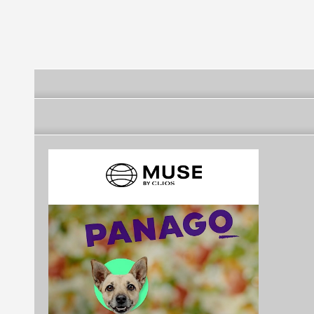
Encinas
Raimondi