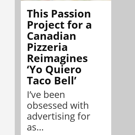
This Passion
Project for a
Canadian
Pizzeria
Reimagines
‘Yo Quiero
Taco Bell’
I’ve been
obsessed with
advertising for
as...