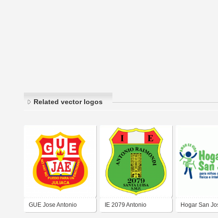
Related vector logos
GUE Jose Antonio
IE 2079 Antonio
Hogar San Jo