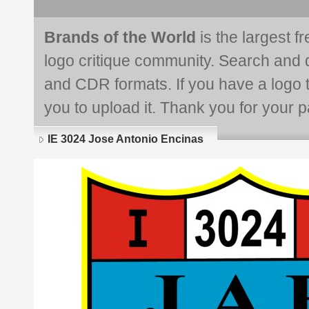
Brands of the World
is the largest f
logo critique community. Search and 
and CDR formats. If you have a logo th
you to upload it. Thank you for your pa
IE 3024 Jose Antonio Encinas