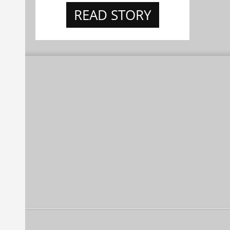
READ STORY