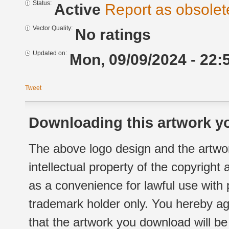
Status:
Active
Report as obsolet
Vector Quality:
No ratings
Updated on:
Mon, 09/09/2024 - 22:
Tweet
Downloading this artwork yo
The above logo design and the artwor
intellectual property of the copyright
as a convenience for lawful use with
trademark holder only. You hereby ag
that the artwork you download will b