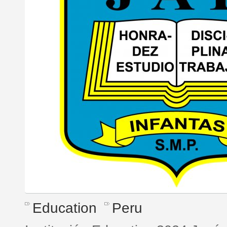
Education
Peru