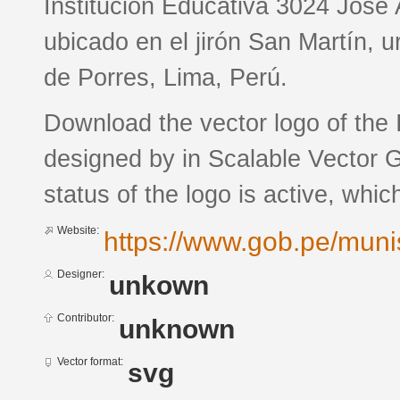
Institución Educativa 3024 José 
ubicado en el jirón San Martín, u
de Porres, Lima, Perú.
Download the vector logo of the
designed by in Scalable Vector 
status of the logo is active, whic
Website:
https://www.gob.pe/mun
Designer:
unkown
Contributor:
unknown
Vector format:
svg