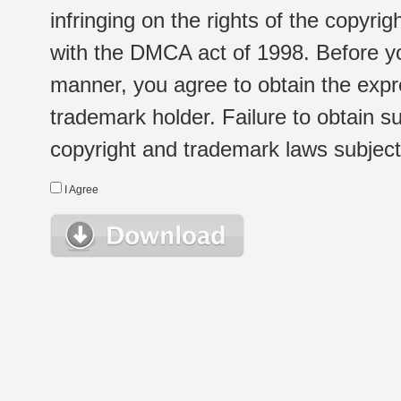
infringing on the rights of the copyr
with the DMCA act of 1998. Before yo
manner, you agree to obtain the expr
trademark holder. Failure to obtain su
copyright and trademark laws subject t
I Agree