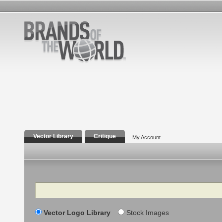
Vector Library
Critique
My Account
Search
Vector Logo Library
Stock Images