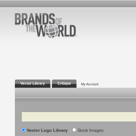
Vector Library
Critique
My Account
Search
Vector Logo Library
Stock Images