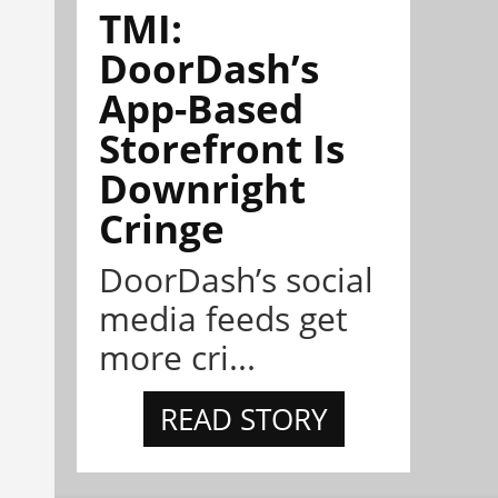
TMI:
DoorDash’s
App-Based
Storefront Is
Downright
Cringe
DoorDash’s social
media feeds get
more cri...
READ STORY