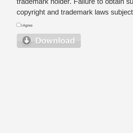
trademark holder. Failure to obtain su
copyright and trademark laws subject t
I Agree