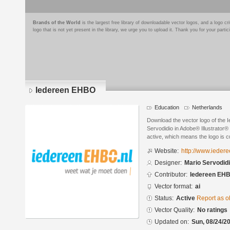
Brands of the World
is the largest free library of downloadable vector logos, and a logo
logo that is not yet present in the library, we urge you to upload it. Thank you for your partic
Iedereen EHBO
Education
Netherlands
Download the vector logo of the
Servodidio in Adobe® Illustrator® 
active, which means the logo is cu
Website:
http://www.ieder
Designer:
Mario Servodid
Contributor:
Iedereen EH
Vector format:
ai
Status:
Active
Report as o
Vector Quality:
No ratings
Updated on:
Sun, 08/24/20