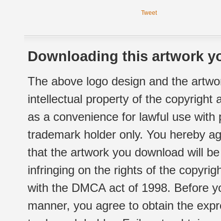
Tweet
Downloading this artwork yo
The above logo design and the artwor
intellectual property of the copyright
as a convenience for lawful use with
trademark holder only. You hereby ag
that the artwork you download will b
infringing on the rights of the copyr
with the DMCA act of 1998. Before yo
manner, you agree to obtain the expr