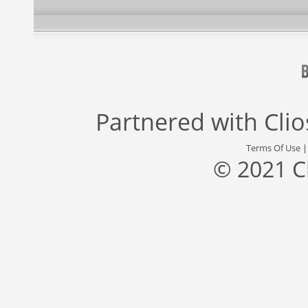
Partnered with
Cli
Terms Of Use
© 2021 C