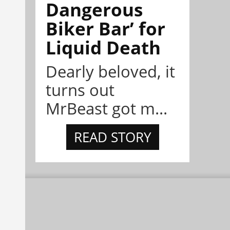
Dangerous
Biker Bar’ for
Liquid Death
Dearly beloved, it
turns out
MrBeast got m...
READ STORY