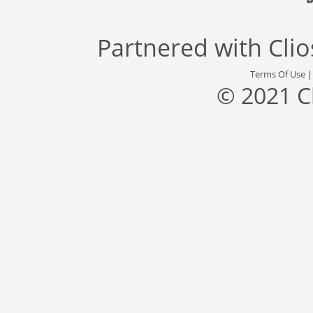
Partnered with
Cli
Terms Of Use
© 2021 C