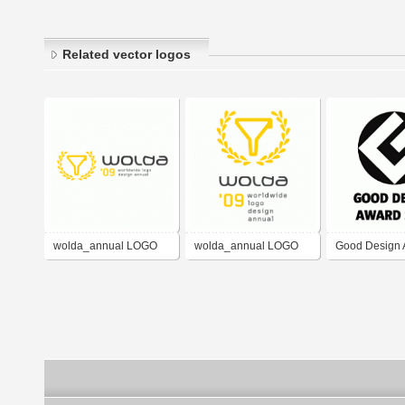
Related vector logos
wolda_annual LOGO
wolda_annual LOGO
Good Design 
design award_horz
design award_vert