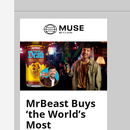
MrBeast Buys
‘the World’s
Most