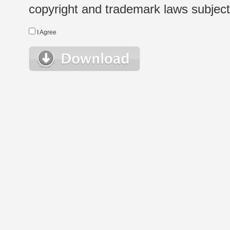
copyright and trademark laws subject t
I Agree