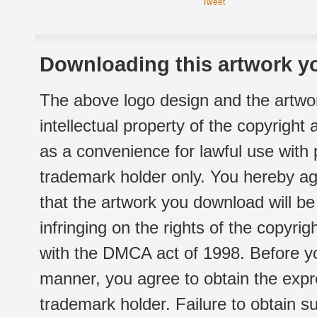
Tweet
Downloading this artwork yo
The above logo design and the artwor
intellectual property of the copyright
as a convenience for lawful use with
trademark holder only. You hereby ag
that the artwork you download will b
infringing on the rights of the copyr
with the DMCA act of 1998. Before yo
manner, you agree to obtain the expr
trademark holder. Failure to obtain su