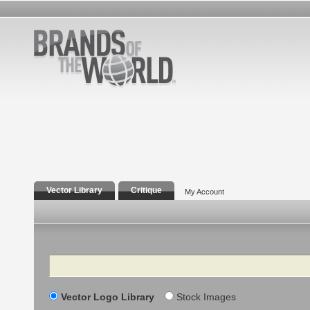
Vector Library
Critique
My Account
Search
Vector Logo Library
Stock Images