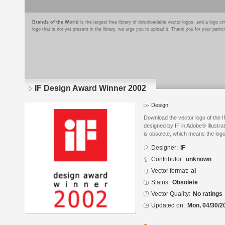
Brands of the World
is the largest free library of downloadable vector logos, and a logo
logo that is not yet present in the library, we urge you to upload it. Thank you for your partic
IF Design Award Winner 2002
Design
Download the vector logo of the
designed by IF in Adobe® Illustra
is obsolete, which means the log
Designer:
IF
Contributor:
unknown
Vector format:
ai
Status:
Obsolete
Vector Quality:
No ratings
Updated on:
Mon, 04/30/2