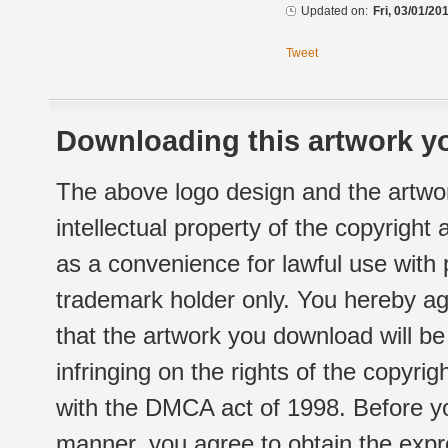
Updated on:
Fri, 03/01/20
Tweet
Downloading this artwork yo
The above logo design and the artwor
intellectual property of the copyright
as a convenience for lawful use with
trademark holder only. You hereby ag
that the artwork you download will b
infringing on the rights of the copyr
with the DMCA act of 1998. Before yo
manner, you agree to obtain the expr