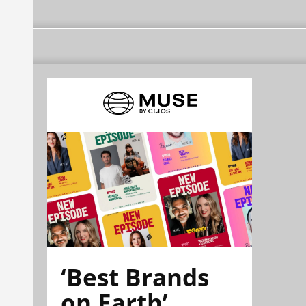
‘Best Brands
on Earth’