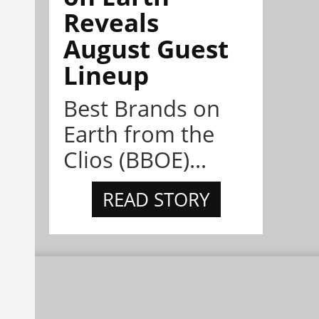
Reveals
August Guest
Lineup
Best Brands on
Earth from the
Clios (BBOE)...
READ STORY