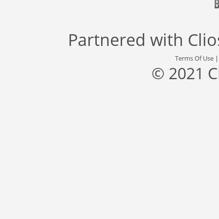
Partnered with
Cli
Terms Of Use
© 2021 C