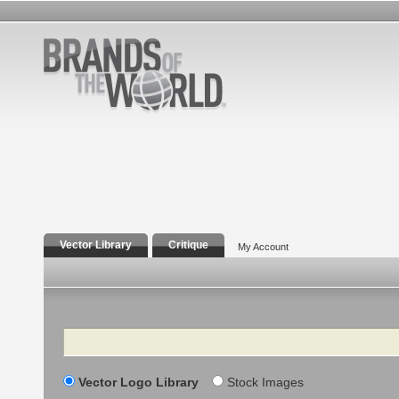
Vector Library
Critique
My Account
Search
Vector Logo Library
Stock Images