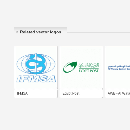
Related vector logos
IFMSA
Egypt Post
AWB - Al Wat
of Egypt