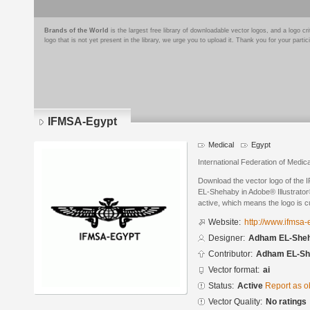
Brands of the World
is the largest free library of downloadable vector logos, and a logo
logo that is not yet present in the library, we urge you to upload it. Thank you for your partic
IFMSA-Egypt
Medical
Egypt
International Federation of Medic
Download the vector logo of the
EL-Shehaby in Adobe® Illustrator®
active, which means the logo is cu
Website:
http://www.ifmsa-
Designer:
Adham EL-She
Contributor:
Adham EL-Sh
Vector format:
ai
Status:
Active
Report as o
Vector Quality:
No ratings