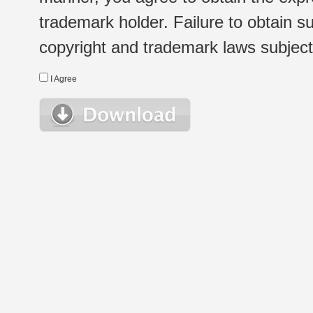
trademark holder. Failure to obtain su
copyright and trademark laws subject t
I Agree