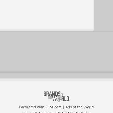
Partnered with
Clios.com
|
Ads of the World