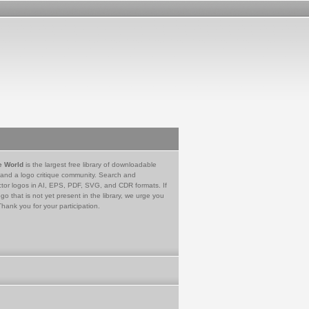
e World
is the largest free library of downloadable
 and a logo critique community. Search and
tor logos in AI, EPS, PDF, SVG, and CDR formats. If
go that is not yet present in the library, we urge you
Thank you for your participation.