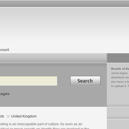
count
Brands of th
vector logos,
Search in
download vec
you have a lo
to upload it. 
mages
rts
United Kingdom
ding is an inescapable part of culture. As soon as an
vidual or group asserts an identity they are involved in the