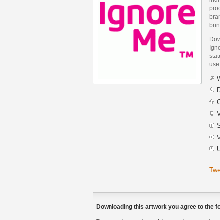
proc
bran
brin
Dow
Ign
stat
use
W
D
C
V
S
V
U
Twe
Downloading this artwork you agree to the fo