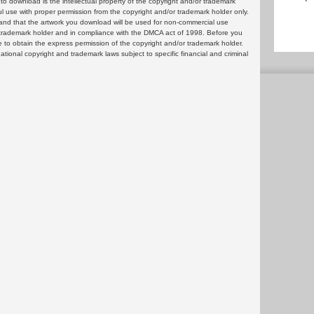
 download is the intellectual property of the copyright and/or trademark
ul use with proper permission from the copyright and/or trademark holder only.
and that the artwork you download will be used for non-commercial use
or trademark holder and in compliance with the DMCA act of 1998. Before you
 to obtain the express permission of the copyright and/or trademark holder.
rnational copyright and trademark laws subject to specific financial and criminal