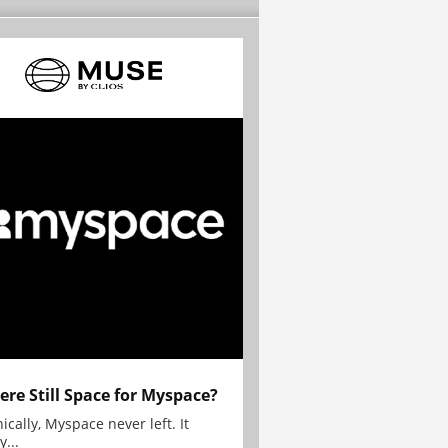
here Still Space for Myspace?
ically, Myspace never left. It
y...