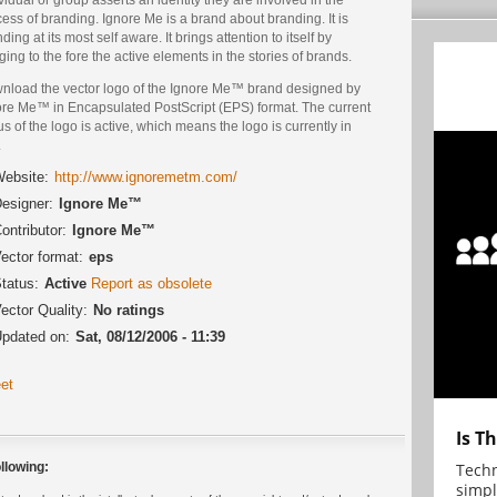
ess of branding. Ignore Me is a brand about branding. It is
ding at its most self aware. It brings attention to itself by
ging to the fore the active elements in the stories of brands.
nload the vector logo of the Ignore Me™ brand designed by
ore Me™ in Encapsulated PostScript (EPS) format. The current
us of the logo is active, which means the logo is currently in
.
ebsite:
http://www.ignoremetm.com/
esigner:
Ignore Me™
ontributor:
Ignore Me™
ector format:
eps
tatus:
Active
Report as obsolete
ector Quality:
No ratings
pdated on:
Sat, 08/12/2006 - 11:39
et
Is T
Techn
llowing:
simpl