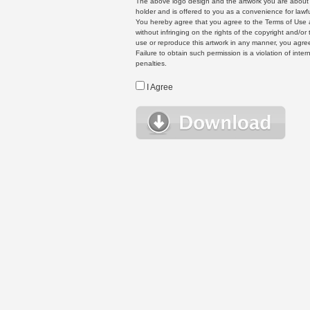
The above logo design and the artwork you are about to
holder and is offered to you as a convenience for lawf
You hereby agree that you agree to the Terms of Use 
without infringing on the rights of the copyright and/
use or reproduce this artwork in any manner, you agree
Failure to obtain such permission is a violation of inte
penalties.
I Agree