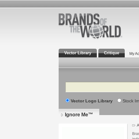
Vector Library
Critique
My Ac
Search
Vector Logo Library
Stock I
Ignore Me™
A
Bran
indi