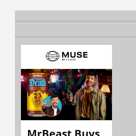
MrBeast Buys