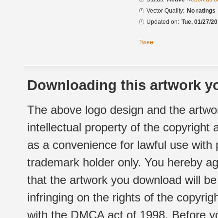
Vector Quality:
No ratings
Updated on:
Tue, 01/27/20
Tweet
Downloading this artwork yo
The above logo design and the artwor
intellectual property of the copyright
as a convenience for lawful use with
trademark holder only. You hereby ag
that the artwork you download will b
infringing on the rights of the copyr
with the DMCA act of 1998. Before yo