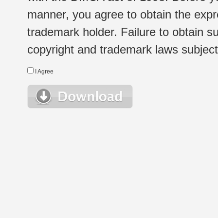
manner, you agree to obtain the expr
trademark holder. Failure to obtain su
copyright and trademark laws subject t
I Agree