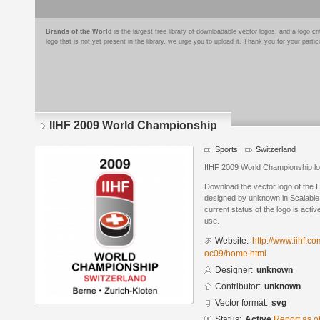
Brands of the World
is the largest free library of downloadable vector logos, and a logo
logo that is not yet present in the library, we urge you to upload it. Thank you for your partic
IIHF 2009 World Championship
Sports
Switzerland
IIHF 2009 World Championship l
Download the vector logo of the
designed by unknown in Scalable
current status of the logo is acti
use.
Website:
http://www.iihf.c
oc09/home.html
Designer:
unknown
Contributor:
unknown
Vector format:
svg
Status:
Active
Report as o