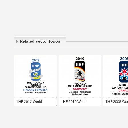
Related vector logos
IIHF 2012 World
IIHF 2010 World
IIHF 2008 Wor
Championship
Championship
Championshi