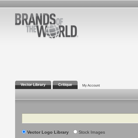
Vector Library
Critique
My Account
Search
Vector Logo Library
Stock Images