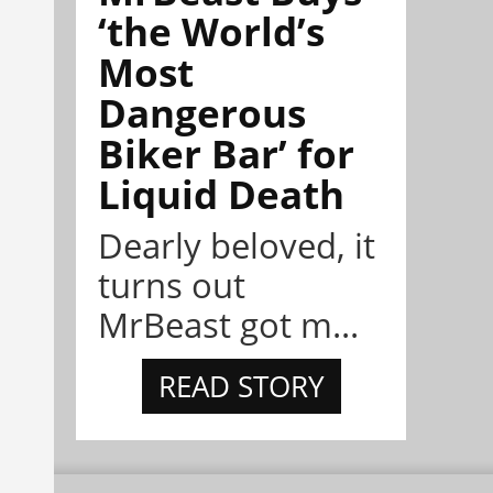
‘the World’s
Most
Dangerous
Biker Bar’ for
Liquid Death
Dearly beloved, it
turns out
MrBeast got m...
READ STORY