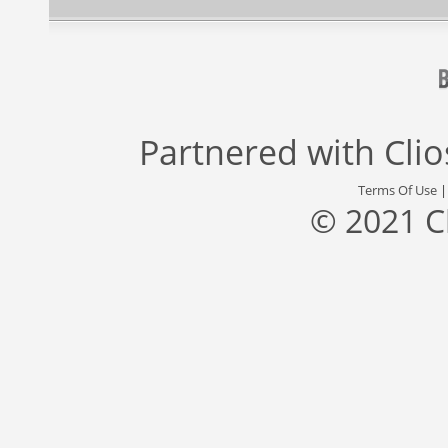
Partnered with
Cli
Terms Of Use
© 2021 C