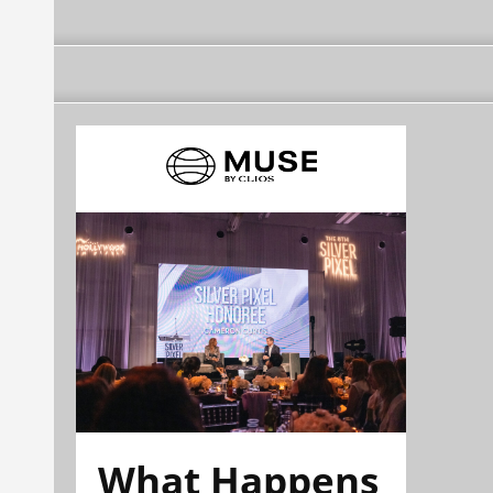
What Happens