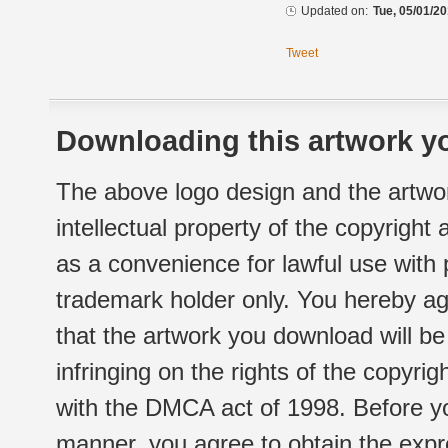
Updated on:
Tue, 05/01/20
Tweet
Downloading this artwork yo
The above logo design and the artwor
intellectual property of the copyright
as a convenience for lawful use with
trademark holder only. You hereby ag
that the artwork you download will b
infringing on the rights of the copyr
with the DMCA act of 1998. Before yo
manner, you agree to obtain the expr