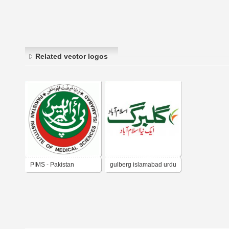
Related vector logos
PIMS - Pakistan
gulberg islamabad urdu
Institute of Medical
Sciences Islamabad -
Pakistan