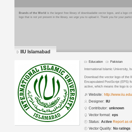
Brands of the World
is the largest free library of downloadable vector logos, and a logo
logo that is not yet present in the library, we urge you to upload it. Thank you for your partic
IIU Islamabad
Education
Pakistan
International Islamic University, 
Download the vector logo of the 
Encapsulated PostScript (EPS) for
active, which means the logo is cu
Website:
http://www.iiu.ed
Designer:
IIU
Contributor:
unknown
Vector format:
eps
Status:
Active
Report as o
Vector Quality:
No ratings