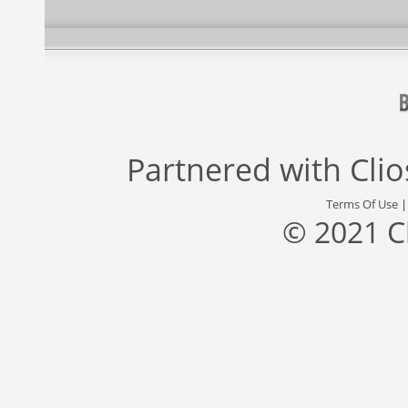
Partnered with
Cli
Terms Of Use
© 2021 C