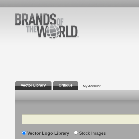
Vector Library
Critique
My Account
Search
Vector Logo Library
Stock Images