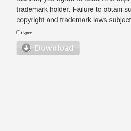
trademark holder. Failure to obtain su
copyright and trademark laws subject t
I Agree