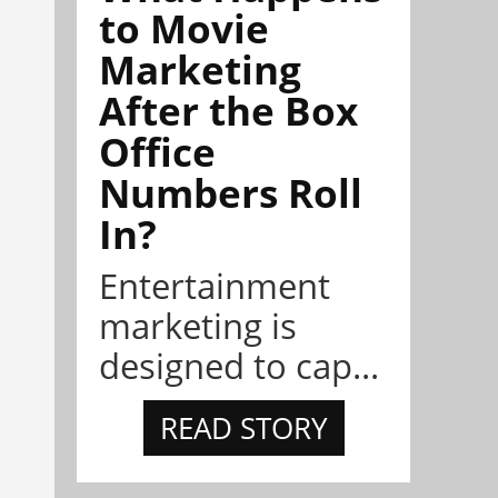
to Movie
Marketing
After the Box
Office
Numbers Roll
In?
Entertainment
marketing is
designed to cap...
READ STORY