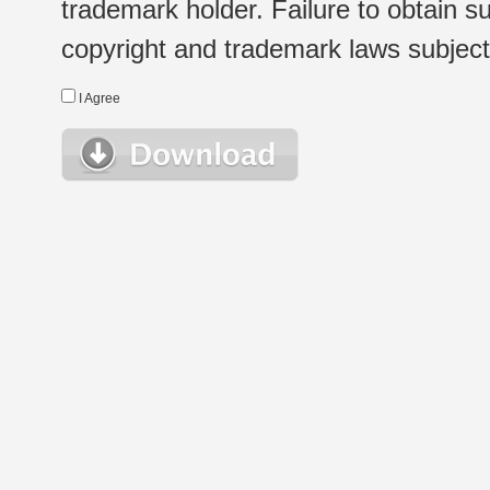
trademark holder. Failure to obtain su
copyright and trademark laws subject t
I Agree