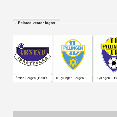
Related vector logos
Årstad Bergen (1950's
IL Fyllingen Bergen
Fyllingen IF 
logo)