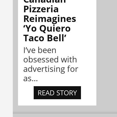
Pizzeria
Reimagines
‘Yo Quiero
Taco Bell’
I’ve been
obsessed with
advertising for
as...
READ STORY