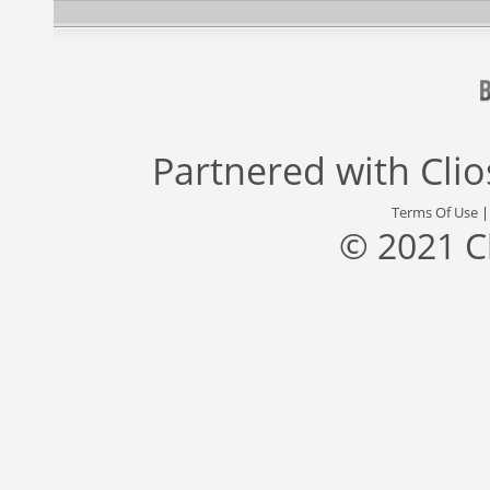
Partnered with
Cli
Terms Of Use
© 2021 C