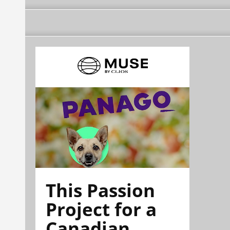
This Passion
Project for a
Canadian