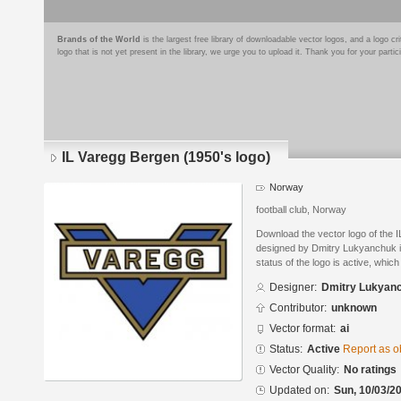
Brands of the World
is the largest free library of downloadable vector logos, and a logo
logo that is not yet present in the library, we urge you to upload it. Thank you for your partic
IL Varegg Bergen (1950's logo)
Norway
football club, Norway
Download the vector logo of the 
designed by Dmitry Lukyanchuk in
status of the logo is active, whic
Designer:
Dmitry Lukyan
Contributor:
unknown
Vector format:
ai
Status:
Active
Report as o
Vector Quality:
No ratings
Updated on:
Sun, 10/03/20