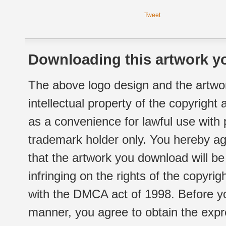
Tweet
Downloading this artwork yo
The above logo design and the artwor
intellectual property of the copyright
as a convenience for lawful use with
trademark holder only. You hereby ag
that the artwork you download will b
infringing on the rights of the copyr
with the DMCA act of 1998. Before yo
manner, you agree to obtain the expr