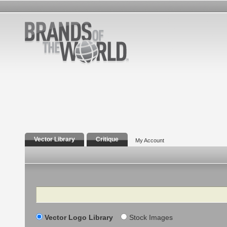
Vector Library
Critique
My Account
Search
Vector Logo Library
Stock Images