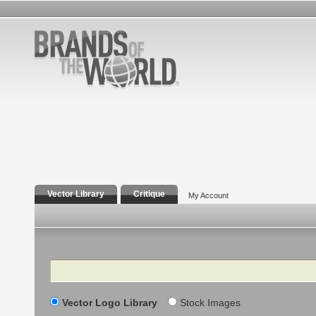
Vector Library
Critique
My Account
Search
Vector Logo Library
Stock Images