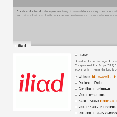
Brands of the World
is the largest free library of downloadable vector logos, and a logo
logo that is not yet present in the library, we urge you to upload it. Thank you for your partic
iliad
France
Download the vector logo of the i
Encapsulated PostScript (EPS) for
active, which means the logo is cu
Website:
http://www.iliad.fr
Designer:
iRoks
Contributor:
unknown
Vector format:
eps
Status:
Active
Report as o
Vector Quality:
No ratings
Updated on:
Sun, 04/04/20