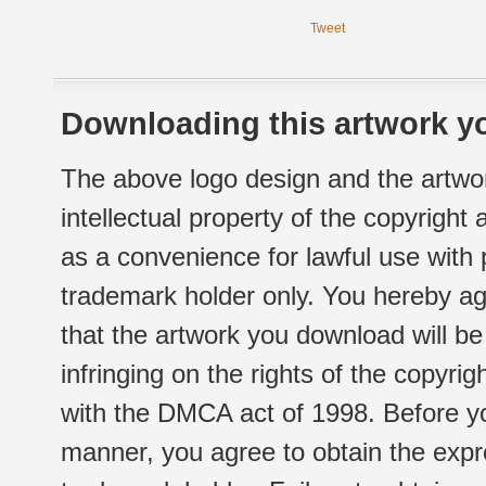
Tweet
Downloading this artwork yo
The above logo design and the artwor
intellectual property of the copyright
as a convenience for lawful use with
trademark holder only. You hereby ag
that the artwork you download will b
infringing on the rights of the copyr
with the DMCA act of 1998. Before yo
manner, you agree to obtain the expr