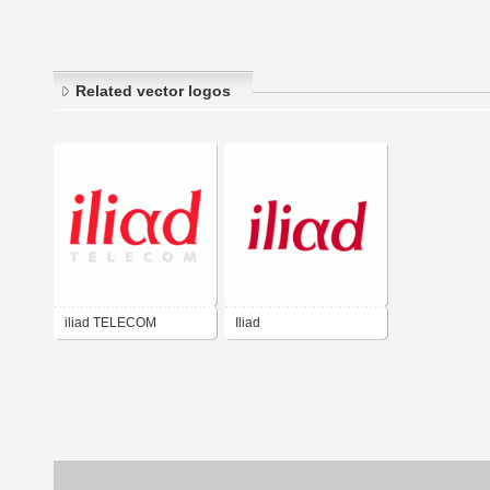
Related vector logos
iliad TELECOM
Iliad