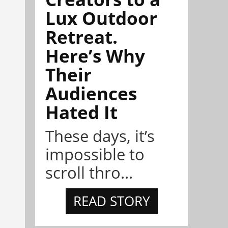
Lux Outdoor
Retreat.
Here’s Why
Their
Audiences
Hated It
These days, it’s
impossible to
scroll thro...
READ STORY