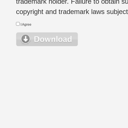
trademark holder. Failure to obtain su
copyright and trademark laws subject t
I Agree