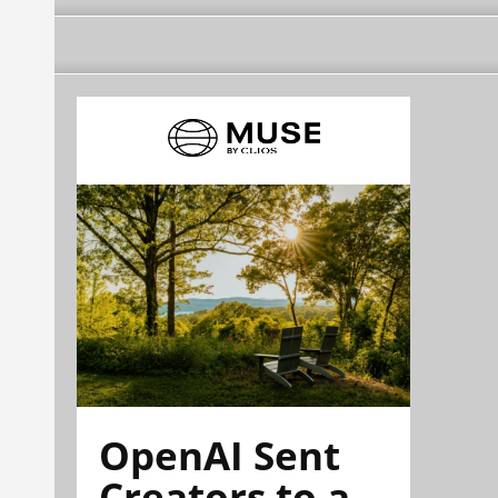
OpenAI Sent
Creators to a