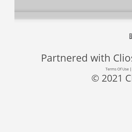
Partnered with
Cli
Terms Of Use
© 2021 C