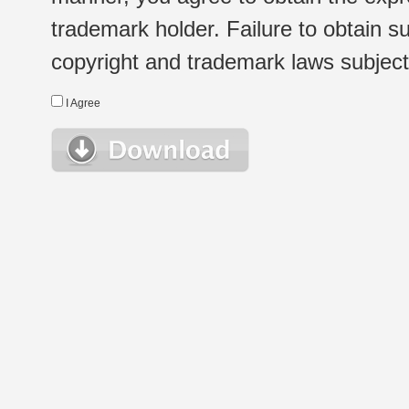
trademark holder. Failure to obtain su
copyright and trademark laws subject t
I Agree