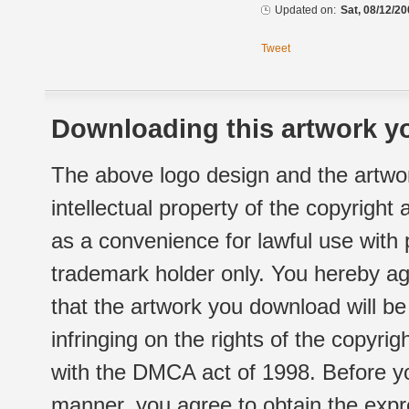
Updated on:
Sat, 08/12/20
Tweet
Downloading this artwork yo
The above logo design and the artwor
intellectual property of the copyright
as a convenience for lawful use with
trademark holder only. You hereby ag
that the artwork you download will b
infringing on the rights of the copyr
with the DMCA act of 1998. Before yo
manner, you agree to obtain the expr