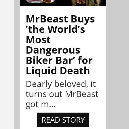
MrBeast Buys
‘the World’s
Most
Dangerous
Biker Bar’ for
Liquid Death
Dearly beloved, it
turns out MrBeast
got m...
READ STORY