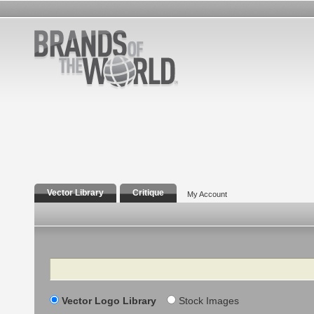
Vector Library
Critique
My Account
Search
Vector Logo Library
Stock Images