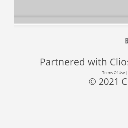
Partnered with
Cli
Terms Of Use
© 2021 C