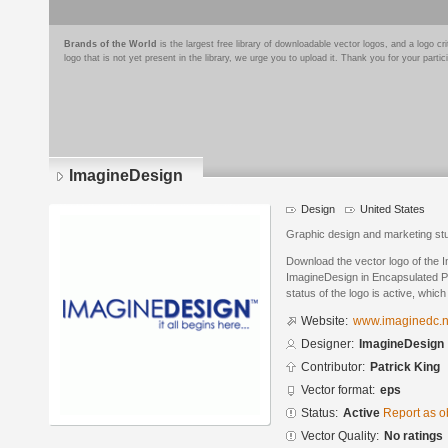
Brands of the World
is the largest free library of downloadable vector logos, and a logo
logo that is not yet present in the library, we urge you to upload it. Thank you for your partic
ImagineDesign
Design
United States
Graphic design and marketing st
Download the vector logo of the
ImagineDesign in Encapsulated Po
status of the logo is active, whic
Website:
www.imaginedc.n
Designer:
ImagineDesign
Contributor:
Patrick King
Vector format:
eps
Status:
Active
Report as o
Vector Quality:
No ratings