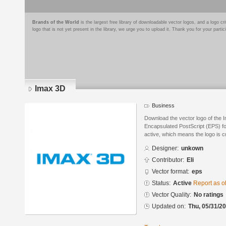
Brands of the World
is the largest free library of downloadable vector logos, and a logo
logo that is not yet present in the library, we urge you to upload it. Thank you for your partic
Imax 3D
Business
Download the vector logo of the 
Encapsulated PostScript (EPS) for
active, which means the logo is cu
Designer:
unkown
Contributor:
Eli
Vector format:
eps
Status:
Active
Report as o
Vector Quality:
No ratings
Updated on:
Thu, 05/31/20