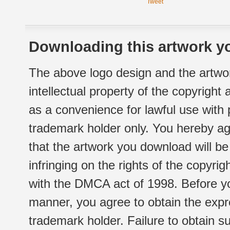
Tweet
Downloading this artwork yo
The above logo design and the artwor
intellectual property of the copyright
as a convenience for lawful use with
trademark holder only. You hereby ag
that the artwork you download will b
infringing on the rights of the copyr
with the DMCA act of 1998. Before yo
manner, you agree to obtain the expr
trademark holder. Failure to obtain su