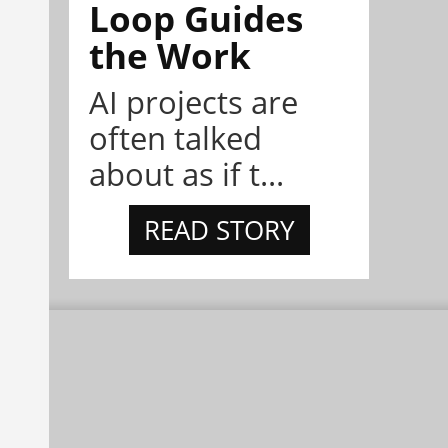
Loop Guides
the Work
AI projects are
often talked
about as if t...
READ STORY