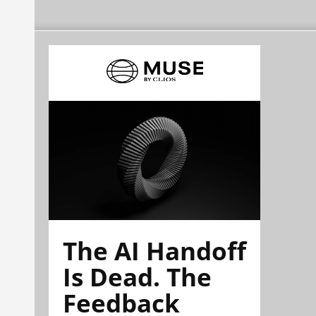
The AI Handoff
Is Dead. The
Feedback