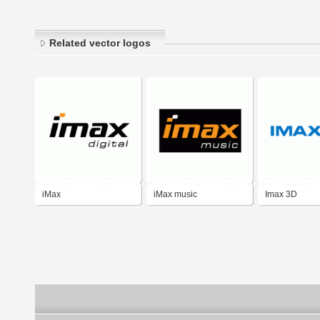
Related vector logos
iMax
iMax music
Imax 3D