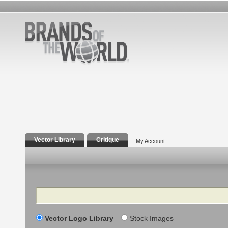
Vector Library
Critique
My Account
Search
Vector Logo Library
Stock Images