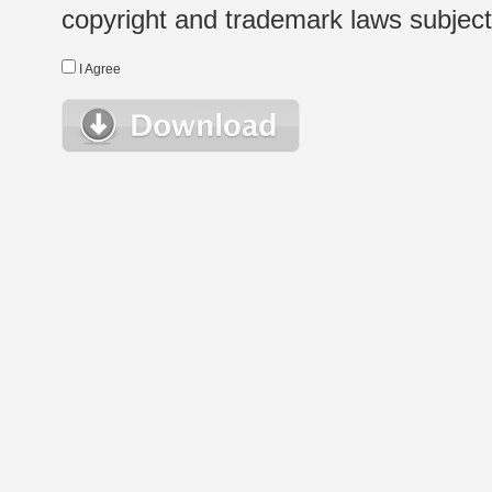
copyright and trademark laws subject t
I Agree