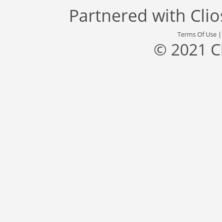
Partnered with
Cli
Terms Of Use
© 2021 C