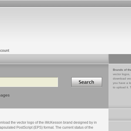
count
Brands of th
vector logos,
Search in
download vec
you have a lo
to upload it. 
mages
nload the vector logo of the iMcKesson brand designed by in
psulated PostScript (EPS) format. The current status of the