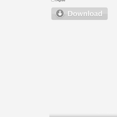
I Agree