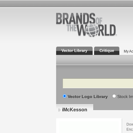
Vector Library
Critique
My Ac
Search
Vector Logo Library
Stock I
iMcKesson
Dow
Enca