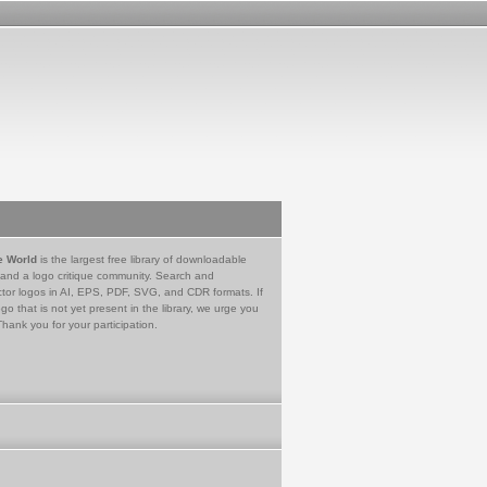
e World
is the largest free library of downloadable
 and a logo critique community. Search and
tor logos in AI, EPS, PDF, SVG, and CDR formats. If
go that is not yet present in the library, we urge you
Thank you for your participation.