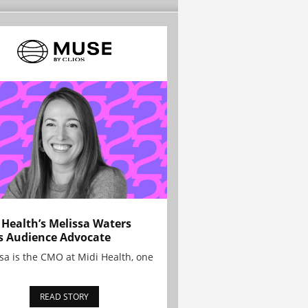
 Health’s Melissa Waters
s Audience Advocate
sa is the CMO at Midi Health, one
READ STORY