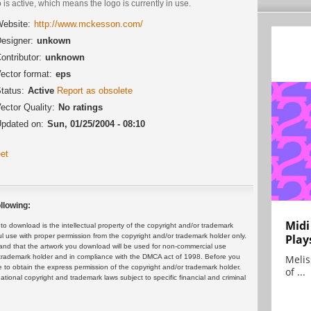
 is active, which means the logo is currently in use.
ebsite:
http://www.mckesson.com/
esigner:
unkown
ontributor:
unknown
ector format:
eps
tatus:
Active
Report as obsolete
ector Quality:
No ratings
pdated on:
Sun, 01/25/2004 - 08:10
et
llowing:
Midi
 download is the intellectual property of the copyright and/or trademark
ul use with proper permission from the copyright and/or trademark holder only.
Play
and that the artwork you download will be used for non-commercial use
or trademark holder and in compliance with the DMCA act of 1998. Before you
Melis
 to obtain the express permission of the copyright and/or trademark holder.
of ...
rnational copyright and trademark laws subject to specific financial and criminal