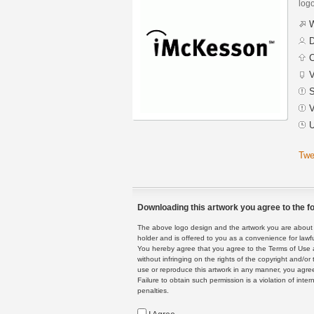
logo
W
D
C
V
S
V
U
Twe
Downloading this artwork you agree to the fo
The above logo design and the artwork you are about to
holder and is offered to you as a convenience for lawf
You hereby agree that you agree to the Terms of Use 
without infringing on the rights of the copyright and/
use or reproduce this artwork in any manner, you agree
Failure to obtain such permission is a violation of inte
penalties.