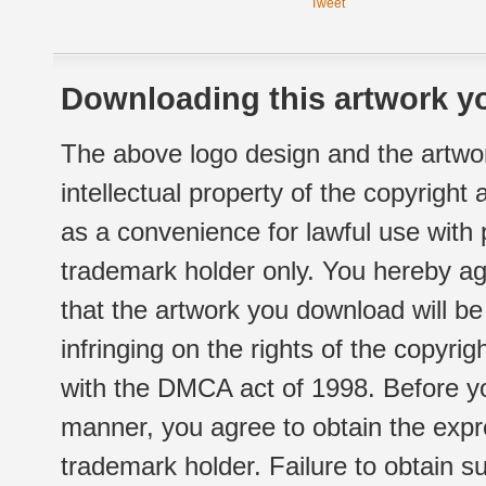
Tweet
Downloading this artwork yo
The above logo design and the artwor
intellectual property of the copyright
as a convenience for lawful use with
trademark holder only. You hereby ag
that the artwork you download will b
infringing on the rights of the copyr
with the DMCA act of 1998. Before yo
manner, you agree to obtain the expr
trademark holder. Failure to obtain su