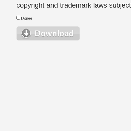
copyright and trademark laws subject t
I Agree