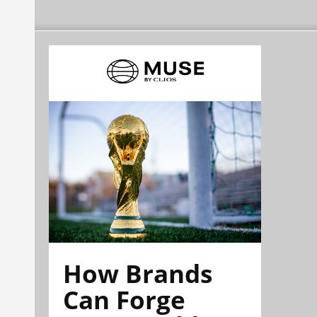
How Brands
Can Forge