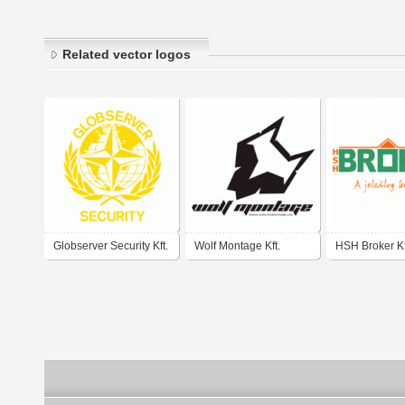
Related vector logos
Globserver Security Kft.
Wolf Montage Kft.
HSH Broker Kf