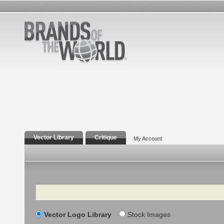
Vector Library
Critique
My Account
Search
Vector Logo Library
Stock Images