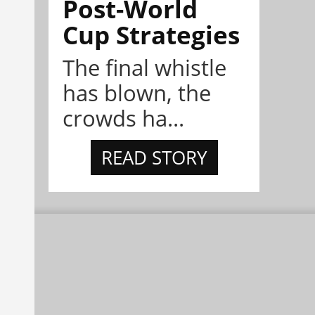
Post-World
Cup Strategies
The final whistle
has blown, the
crowds ha...
READ STORY