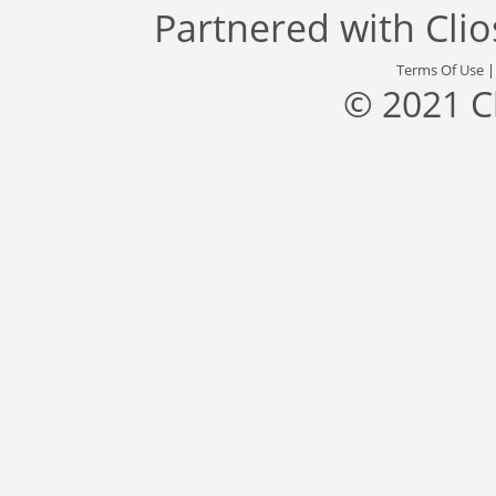
Partnered with
Cli
Terms Of Use
© 2021 C