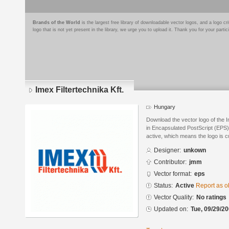
Brands of the World
is the largest free library of downloadable vector logos, and a logo
logo that is not yet present in the library, we urge you to upload it. Thank you for your partic
Imex Filtertechnika Kft.
Hungary
Download the vector logo of the I
in Encapsulated PostScript (EPS) 
active, which means the logo is cu
Designer:
unkown
Contributor:
jmm
Vector format:
eps
Status:
Active
Report as o
Vector Quality:
No ratings
Updated on:
Tue, 09/29/20