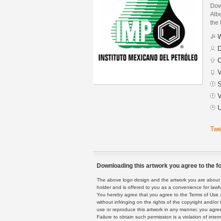
Dow
Alb
the 
W
D
C
V
S
V
U
Twe
Downloading this artwork you agree to the fo
The above logo design and the artwork you are about to
holder and is offered to you as a convenience for lawf
You hereby agree that you agree to the Terms of Use 
without infringing on the rights of the copyright and/
use or reproduce this artwork in any manner, you agree
Failure to obtain such permission is a violation of inte