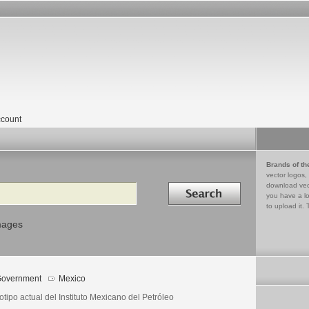
count
Brands of th
vector logos,
Search in
download vec
you have a lo
to upload it. 
mages
overnment
Mexico
tipo actual del Instituto Mexicano del Petróleo