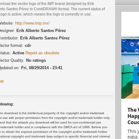
nload the vector logo of the IMP brand designed by Erik
erto Santos Pérez in CorelDRAW® format. The current status of
logo is active, which means the logo is currently in use.
ebsite:
http://www.imp.mx/
esigner:
Erik Alberto Santos Pérez
ontributor:
Erik Alberto Santos Pérez
ector format:
cdr
tatus:
Active
Report as obsolete
ector Quality:
No ratings
pdated on:
Fri, 08/29/2014 - 23:41
et
llowing:
The 
 download is the intellectual property of the copyright and/or trademark
Happ
ul use with proper permission from the copyright and/or trademark holder only.
Cou
and that the artwork you download will be used for non-commercial use
or trademark holder and in compliance with the DMCA act of 1998. Before you
This 
 to obtain the express permission of the copyright and/or trademark holder.
expa.
rnational copyright and trademark laws subject to specific financial and criminal