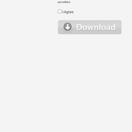
penalties.
I Agree