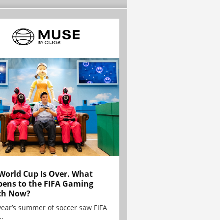
World Cup Is Over. What
ens to the FIFA Gaming
ch Now?
year’s summer of soccer saw FIFA
..