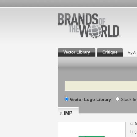
Vector Library
Critique
My Ac
Search
Vector Logo Library
Stock I
IMP
G
Logo