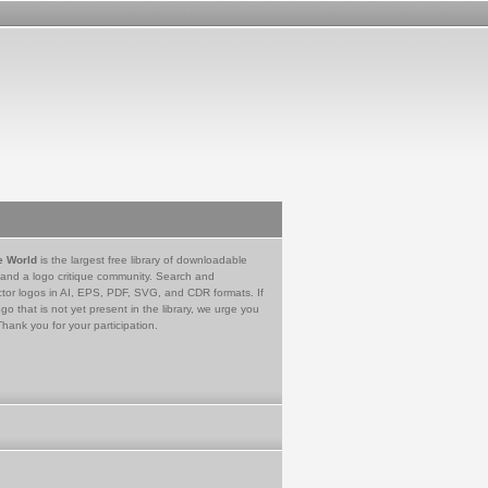
e World
is the largest free library of downloadable
 and a logo critique community. Search and
tor logos in AI, EPS, PDF, SVG, and CDR formats. If
go that is not yet present in the library, we urge you
Thank you for your participation.