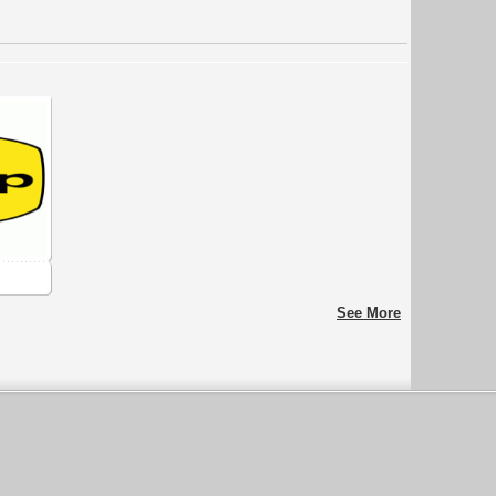
See More