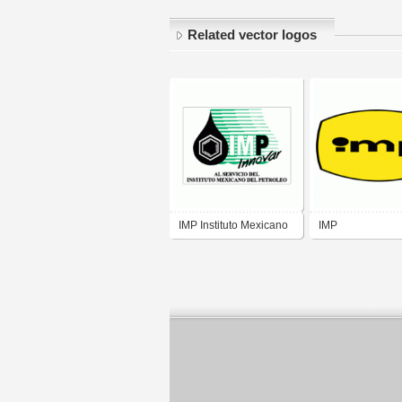
Related vector logos
IMP Instituto Mexicano
IMP
del Petroleo