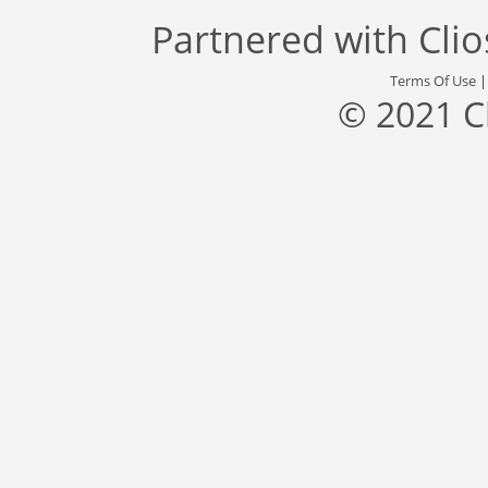
Partnered with
Cli
Terms Of Use
© 2021 C