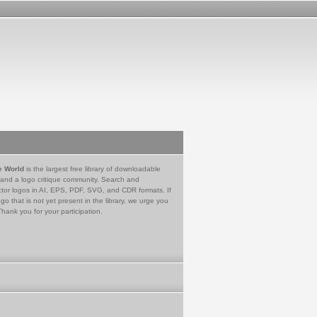
e World
is the largest free library of downloadable
 and a logo critique community. Search and
tor logos in AI, EPS, PDF, SVG, and CDR formats. If
go that is not yet present in the library, we urge you
Thank you for your participation.