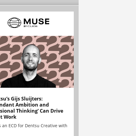
su’s Gijs Sluijters:
ndant Ambition and
sional Thinking’ Can Drive
t Work
is an ECD for Dentsu Creative with