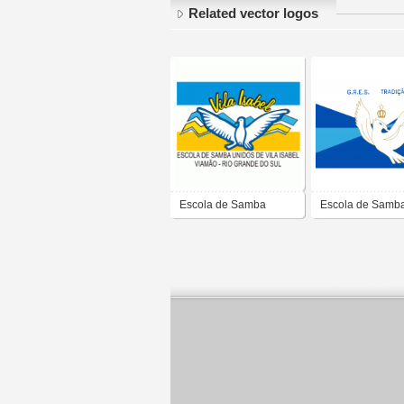
Related vector logos
Escola de Samba
Escola de Samb
Unidos de Vila Isabel
Tradição