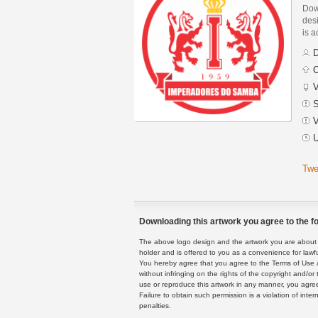
Dow
des
is a
D
C
V
S
V
U
Twe
Downloading this artwork you agree to the fo
The above logo design and the artwork you are about to
holder and is offered to you as a convenience for lawf
You hereby agree that you agree to the Terms of Use 
without infringing on the rights of the copyright and/
use or reproduce this artwork in any manner, you agree
Failure to obtain such permission is a violation of inte
penalties.