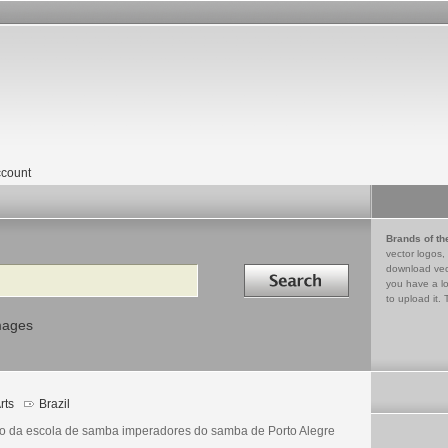
count
Brands of th
vector logos,
Search in
download vec
you have a lo
to upload it. 
mages
rts
Brazil
o da escola de samba imperadores do samba de Porto Alegre