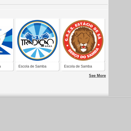
a
Escola de Samba
Escola de Samba
Tradição
Estácio de Sá
See More