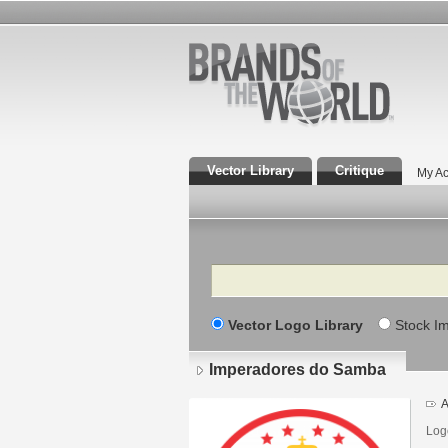
Vector Library
Critique
My Ac
Search
Vector Logo Library
Stock I
Imperadores do Samba
A
Log