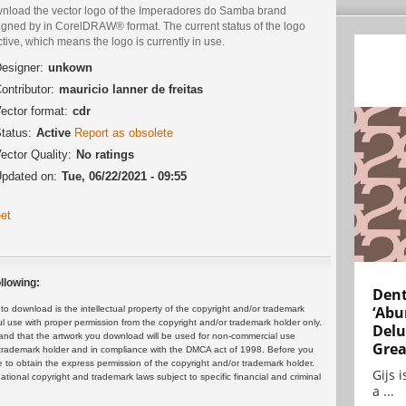
nload the vector logo of the Imperadores do Samba brand
igned by in CorelDRAW® format. The current status of the logo
ctive, which means the logo is currently in use.
esigner:
unkown
ontributor:
mauricio lanner de freitas
ector format:
cdr
tatus:
Active
Report as obsolete
ector Quality:
No ratings
pdated on:
Tue, 06/22/2021 - 09:55
et
llowing:
Dent
‘Abu
 download is the intellectual property of the copyright and/or trademark
ul use with proper permission from the copyright and/or trademark holder only.
Delu
and that the artwork you download will be used for non-commercial use
Grea
or trademark holder and in compliance with the DMCA act of 1998. Before you
 to obtain the express permission of the copyright and/or trademark holder.
Gijs 
rnational copyright and trademark laws subject to specific financial and criminal
a ...