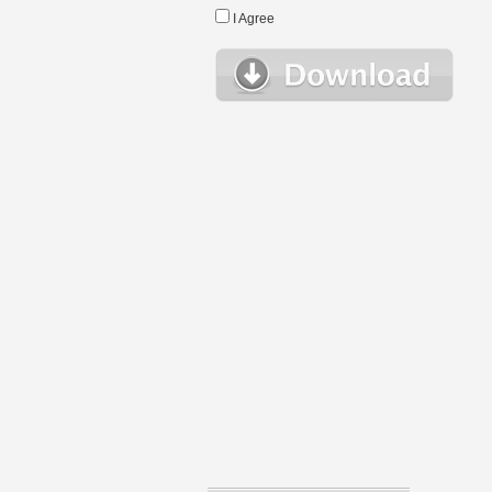
I Agree