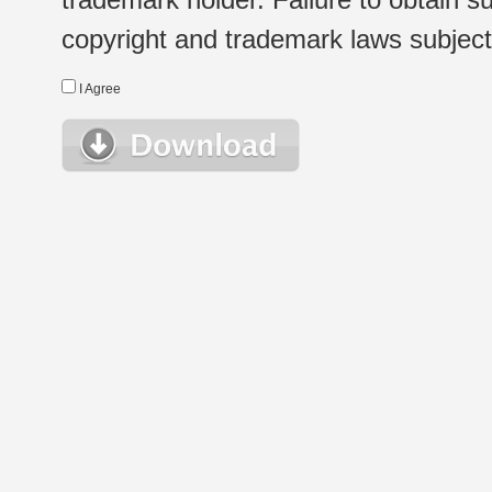
copyright and trademark laws subject t
I Agree