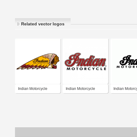
Related vector logos
Indian Motorcycle
Indian Motorcycle
Indian Motorc