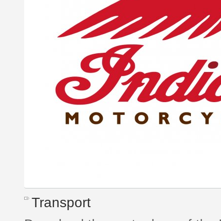
Transport