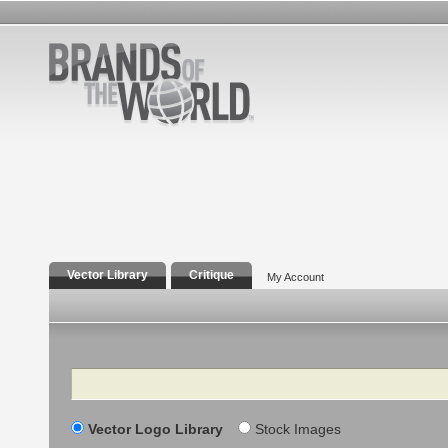
Vector Library
Critique
My Account
Search
Vector Logo Library
Stock Images