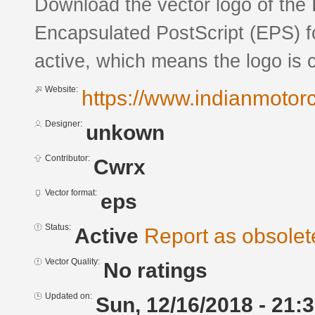
Download the vector logo of the 
Encapsulated PostScript (EPS) fo
active, which means the logo is c
Website:
https://www.indianmotor
Designer:
unkown
Contributor:
Cwrx
Vector format:
eps
Status:
Active
Report as obsolet
Vector Quality:
No ratings
Updated on:
Sun, 12/16/2018 - 21: