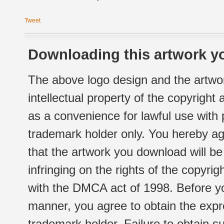
Tweet
Downloading this artwork yo
The above logo design and the artwor
intellectual property of the copyright
as a convenience for lawful use with
trademark holder only. You hereby ag
that the artwork you download will b
infringing on the rights of the copyr
with the DMCA act of 1998. Before yo
manner, you agree to obtain the expr
trademark holder. Failure to obtain su