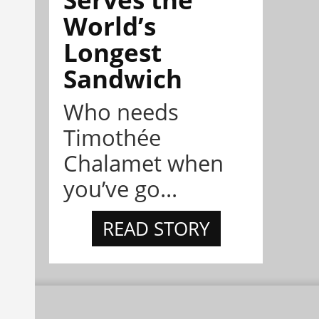
World’s
Longest
Sandwich
Who needs
Timothée
Chalamet when
you’ve go...
READ STORY