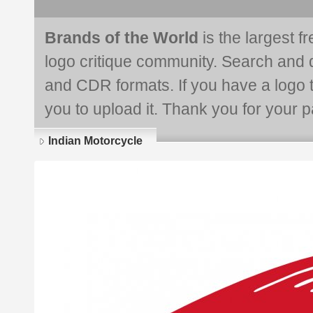
Brands of the World
is the largest f
logo critique community. Search and 
and CDR formats. If you have a logo th
you to upload it. Thank you for your pa
Indian Motorcycle