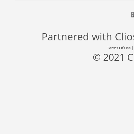
Partnered with
Cli
Terms Of Use
© 2021 C