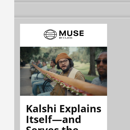
Kalshi Explains
Itself—and
Serves the