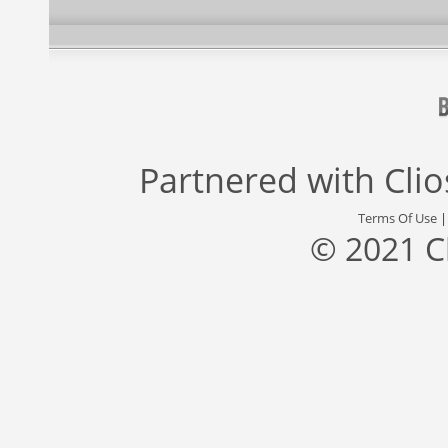
Partnered with
Cli
Terms Of Use
© 2021 C