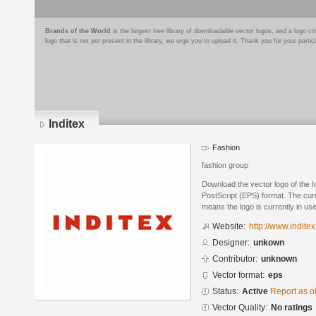
Brands of the World
is the largest free library of downloadable vector logos, and a logo
logo that is not yet present in the library, we urge you to upload it. Thank you for your partic
Inditex
Fashion
fashion group
Download the vector logo of the 
PostScript (EPS) format. The curre
means the logo is currently in use
Website:
http://www.indite
Designer:
unkown
Contributor:
unknown
Vector format:
eps
Status:
Active
Report as o
Vector Quality:
No ratings