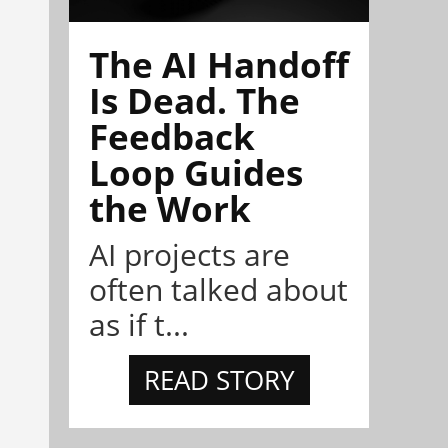
The AI Handoff
Is Dead. The
Feedback
Loop Guides
the Work
AI projects are
often talked about
as if t...
READ STORY