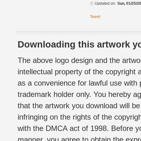
Updated on:
Sun, 01/25/20
Tweet
Downloading this artwork yo
The above logo design and the artwor
intellectual property of the copyright
as a convenience for lawful use with
trademark holder only. You hereby ag
that the artwork you download will b
infringing on the rights of the copyr
with the DMCA act of 1998. Before yo
manner, you agree to obtain the expr