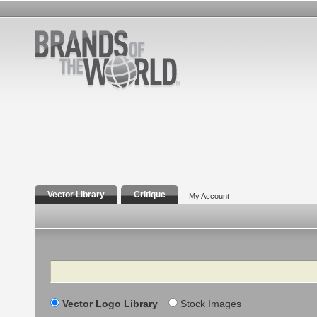
Vector Library
Critique
My Account
Search
Vector Logo Library
Stock Images