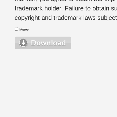
trademark holder. Failure to obtain su
copyright and trademark laws subject t
I Agree