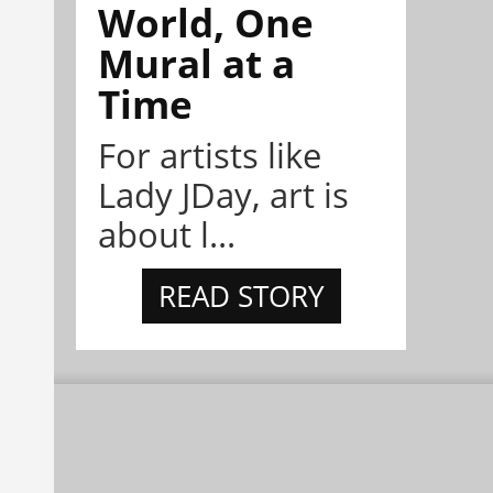
World, One
Mural at a
Time
For artists like
Lady JDay, art is
about l...
READ STORY