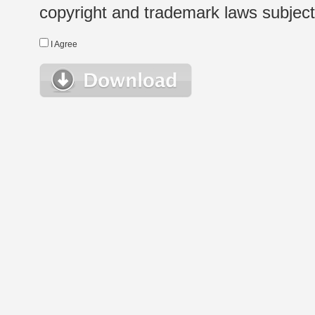
copyright and trademark laws subject t
I Agree