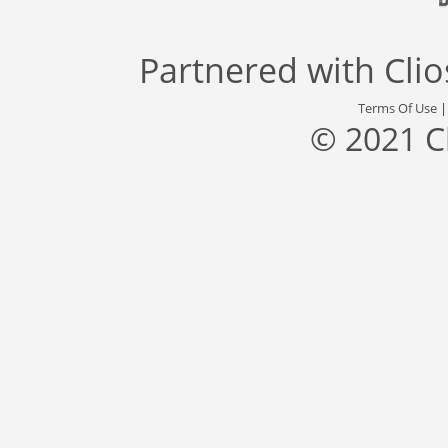
Partnered with
Cli
Terms Of Use
© 2021 C