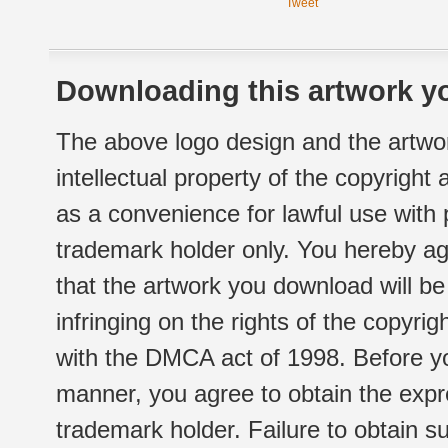
Tweet
Downloading this artwork yo
The above logo design and the artwor
intellectual property of the copyright
as a convenience for lawful use with
trademark holder only. You hereby ag
that the artwork you download will b
infringing on the rights of the copyr
with the DMCA act of 1998. Before yo
manner, you agree to obtain the expr
trademark holder. Failure to obtain su