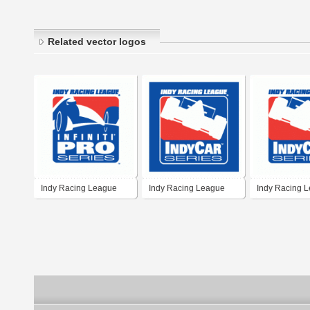
Related vector logos
Indy Racing League
Indy Racing League
Indy Racing 