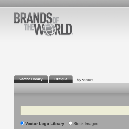
Vector Library
Critique
My Account
Search
Vector Logo Library
Stock Images