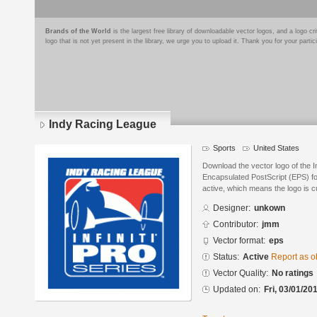
Brands of the World
is the largest free library of downloadable vector logos, and a logo
logo that is not yet present in the library, we urge you to upload it. Thank you for your partic
Indy Racing League
Sports
United States
Download the vector logo of the 
Encapsulated PostScript (EPS) for
active, which means the logo is cu
Designer:
unkown
Contributor:
jmm
Vector format:
eps
Status:
Active
Report as o
Vector Quality:
No ratings
Updated on:
Fri, 03/01/20