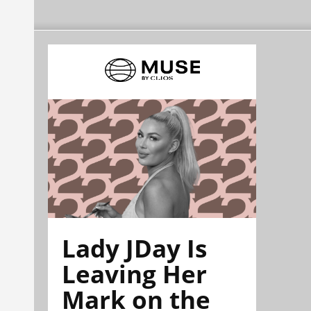
Lady JDay Is
Leaving Her
Mark on the