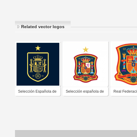
Related vector logos
Selección Española de
Selección española de
Real Federac
Fútbol (2021)
fútbol (corregido)
Española de F