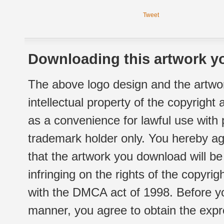
Tweet
Downloading this artwork yo
The above logo design and the artwor
intellectual property of the copyright
as a convenience for lawful use with
trademark holder only. You hereby ag
that the artwork you download will b
infringing on the rights of the copyr
with the DMCA act of 1998. Before yo
manner, you agree to obtain the expr