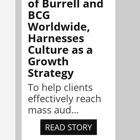
of Burrell and
BCG
Worldwide,
Harnesses
Culture as a
Growth
Strategy
To help clients
effectively reach
mass aud...
READ STORY