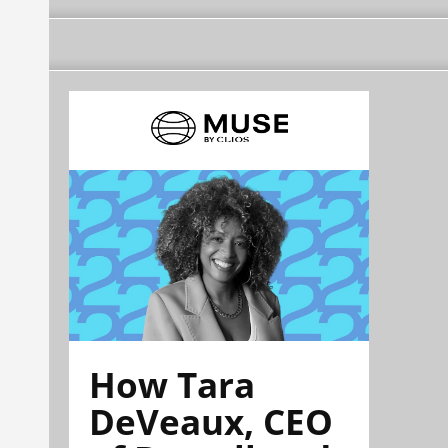
How Tara
DeVeaux, CEO