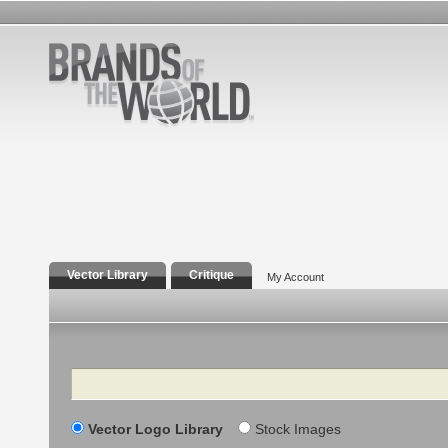
Vector Library
Critique
My Account
Search
Vector Logo Library
Stock Images