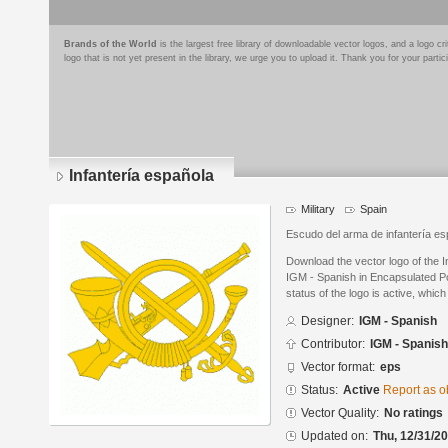
Brands of the World
is the largest free library of downloadable vector logos, and a logo
logo that is not yet present in the library, we urge you to upload it. Thank you for your partic
Infantería española
Military
Spain
Escudo del arma de infantería es
Download the vector logo of the 
IGM - Spanish in Encapsulated Po
status of the logo is active, whic
Designer:
IGM - Spanish
Contributor:
IGM - Spanish
Vector format:
eps
Status:
Active
Report as o
Vector Quality:
No ratings
Updated on:
Thu, 12/31/20