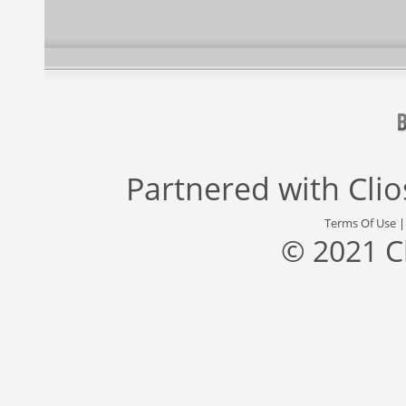
Partnered with
Cli
Terms Of Use
© 2021 C