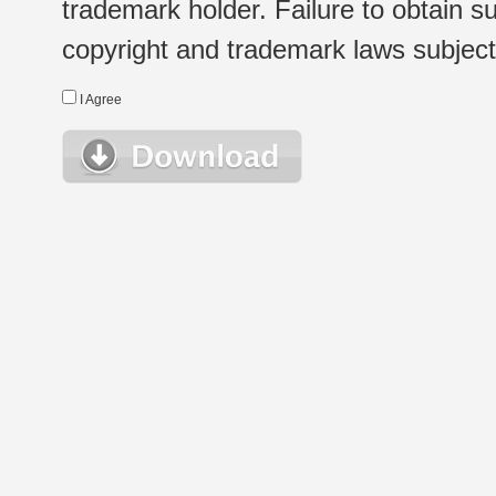
trademark holder. Failure to obtain su
copyright and trademark laws subject t
I Agree