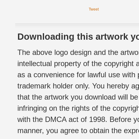
Tweet
Downloading this artwork yo
The above logo design and the artwor
intellectual property of the copyright
as a convenience for lawful use with
trademark holder only. You hereby ag
that the artwork you download will b
infringing on the rights of the copyr
with the DMCA act of 1998. Before yo
manner, you agree to obtain the expr