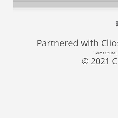
Partnered with
Cli
Terms Of Use
© 2021 C