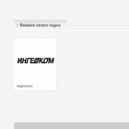
Related vector logos
Ingeocom