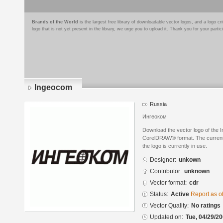
Brands of the World
is the largest free library of downloadable vector logos, and a logo
logo that is not yet present in the library, we urge you to upload it. Thank you for your partic
Ingeocom
Russia
Ингеоком
Download the vector logo of the 
CorelDRAW® format. The current s
the logo is currently in use.
Designer:
unkown
Contributor:
unknown
Vector format:
cdr
Status:
Active
Report as o
Vector Quality:
No ratings
Updated on:
Tue, 04/29/20