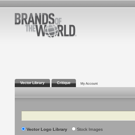
Vector Library
Critique
My Account
Search
Vector Logo Library
Stock Images