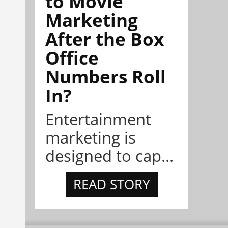
to Movie
Marketing
After the Box
Office
Numbers Roll
In?
Entertainment
marketing is
designed to cap...
READ STORY