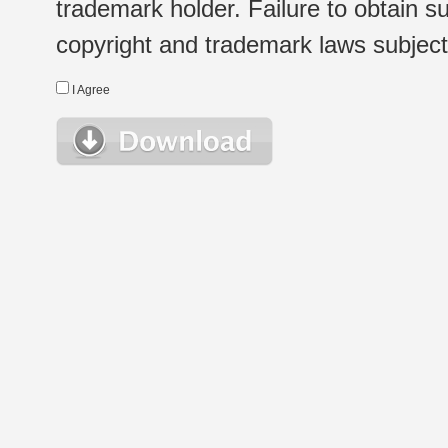
trademark holder. Failure to obtain su
copyright and trademark laws subject t
I Agree