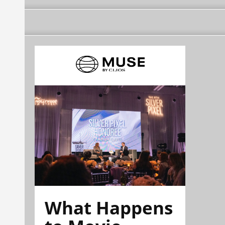
What Happens