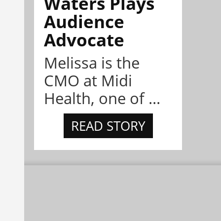
Waters Plays
Audience
Advocate
Melissa is the
CMO at Midi
Health, one of ...
READ STORY