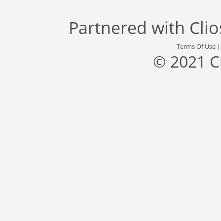
Partnered with
Cli
Terms Of Use
© 2021 C