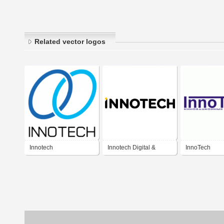
Related vector logos
Innotech
Innotech Digital &
InnoTech
Display