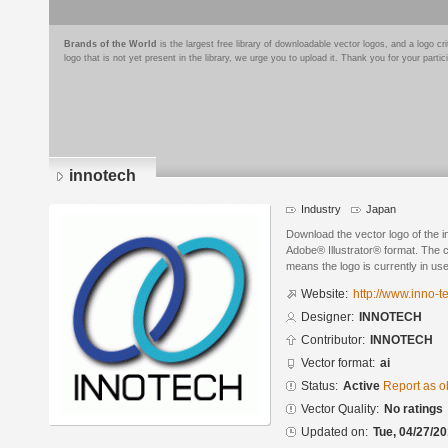
Brands of the World
is the largest free library of downloadable vector logos, and a logo
logo that is not yet present in the library, we urge you to upload it. Thank you for your partic
innotech
Industry
Japan
Download the vector logo of the
Adobe® Illustrator® format. The cu
means the logo is currently in use
Website:
http://www.inno-t
Designer:
INNOTECH
Contributor:
INNOTECH
Vector format:
ai
Status:
Active
Report as o
Vector Quality:
No ratings
Updated on:
Tue, 04/27/20