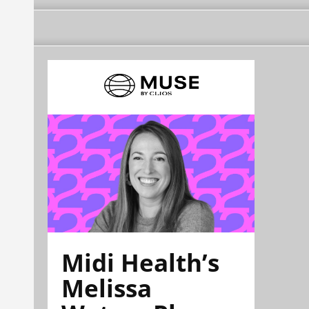
Midi Health’s
Melissa