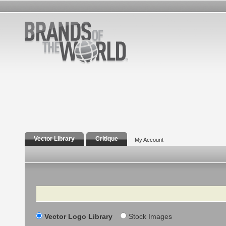
Vector Library
Critique
My Account
Search
Vector Logo Library
Stock Images