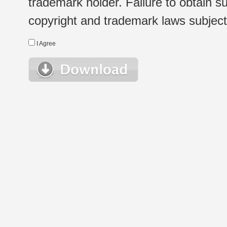
trademark holder. Failure to obtain su
copyright and trademark laws subject t
I Agree