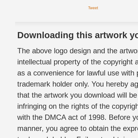
Tweet
Downloading this artwork yo
The above logo design and the artwor
intellectual property of the copyright
as a convenience for lawful use with
trademark holder only. You hereby ag
that the artwork you download will b
infringing on the rights of the copyr
with the DMCA act of 1998. Before yo
manner, you agree to obtain the expr