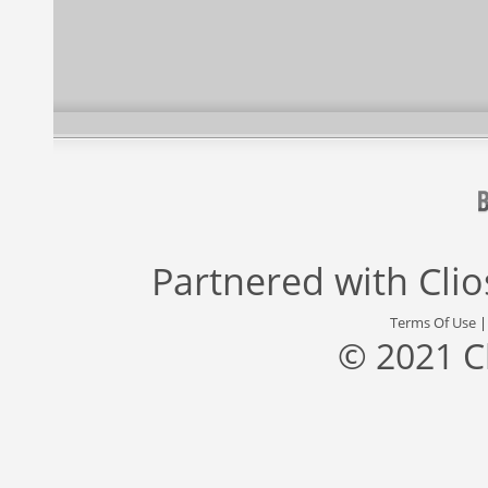
Partnered with
Cli
Terms Of Use
© 2021 C