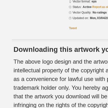
Vector format:
eps
Status:
Active
Report as o
Vector Quality:
No ratings
Updated on:
Mon, 03/04/2
Tweet
Downloading this artwork yo
The above logo design and the artwor
intellectual property of the copyright
as a convenience for lawful use with
trademark holder only. You hereby ag
that the artwork you download will b
infringing on the rights of the copyr