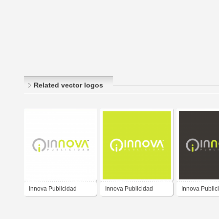
Related vector logos
Innova Publicidad
Innova Publicidad
Innova Public