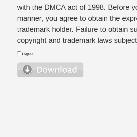
with the DMCA act of 1998. Before yo
manner, you agree to obtain the expr
trademark holder. Failure to obtain su
copyright and trademark laws subject t
I Agree