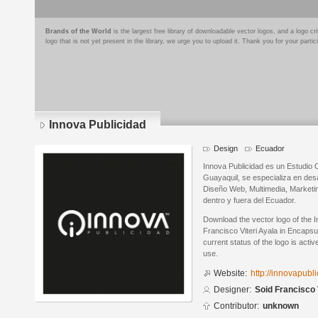
Brands of the World
is the largest free library of downloadable vector logos, and a logo
logo that is not yet present in the library, we urge you to upload it. Thank you for your partic
Innova Publicidad
Design
Ecuador
Innova Publicidad es un Estudio 
Guayaquil, se especializa en des
Diseño Web, Multimedia, Marketi
dentro y fuera del Ecuador.
Download the vector logo of the 
Francisco Viteri Ayala in Encaps
current status of the logo is acti
use.
Website:
http://innovapubl
Designer:
Soid Francisco 
Contributor:
unknown