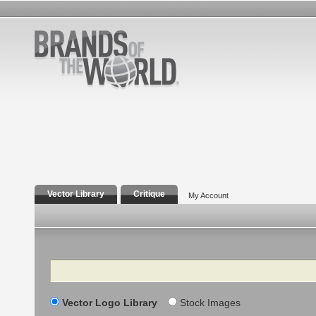
Vector Library
Critique
My Account
Search
Vector Logo Library
Stock Images