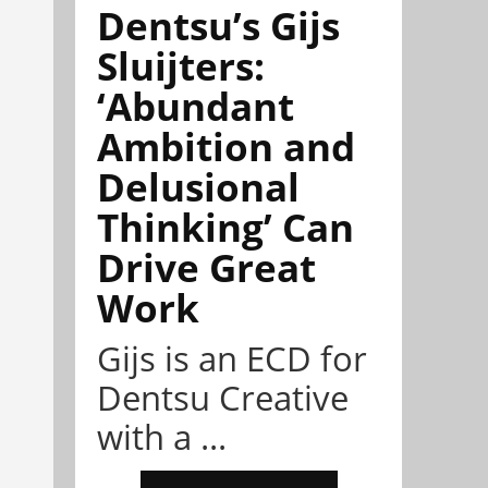
Dentsu’s Gijs
Sluijters:
‘Abundant
Ambition and
Delusional
Thinking’ Can
Drive Great
Work
Gijs is an ECD for
Dentsu Creative
with a ...