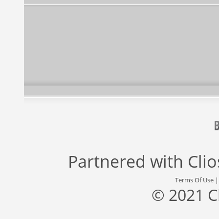
Partnered with
Cli
Terms Of Use
© 2021 C