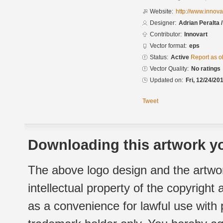
Website:
http://www.innova
Designer:
Adrian Peralta 
Contributor:
Innovart
Vector format:
eps
Status:
Active
Report as o
Vector Quality:
No ratings
Updated on:
Fri, 12/24/20
Tweet
Downloading this artwork yo
The above logo design and the artwor
intellectual property of the copyright
as a convenience for lawful use with