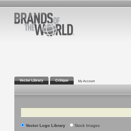
Vector Library
Critique
My Account
Search
Vector Logo Library
Stock Images