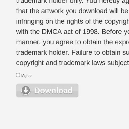
trademark holder only. You hereby ag
that the artwork you download will b
infringing on the rights of the copyr
with the DMCA act of 1998. Before yo
manner, you agree to obtain the expr
trademark holder. Failure to obtain su
copyright and trademark laws subject t
I Agree