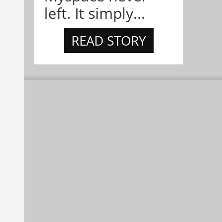
left. It simply...
READ STORY