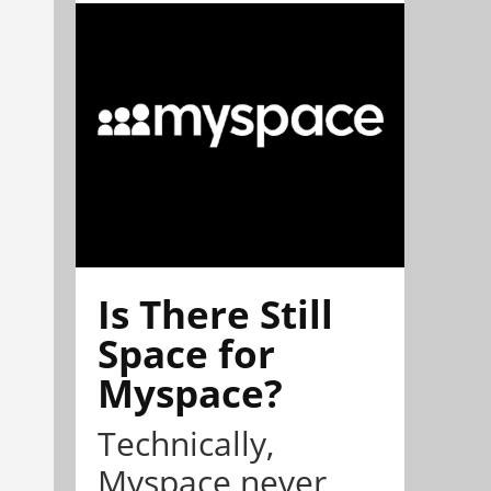
Is There Still
Space for
Myspace?
Technically,
Myspace never