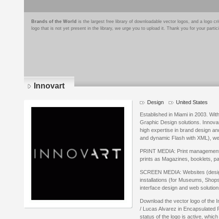
Brands of the World
is the largest free library of downloadable vector logos, and a logo
logo that is not yet present in the library, we urge you to upload it. Thank you for your partic
Innovart
Design
United States
Established in Miami in 2003. Wit
Graphic Design solutions. Innovart
high expertise in brand design an
and dynamic Flash with XML), we 
PRINT MEDIA: Print management se
prints as Magazines, booklets, 
SCREEN MEDIA: Websites (design 
installations (for Museums, Shops
interface design and web solution
Download the vector logo of the 
/ Lucas Alvarez in Encapsulated 
status of the logo is active, whic