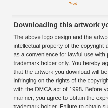
Tweet
Downloading this artwork yo
The above logo design and the artwor
intellectual property of the copyright
as a convenience for lawful use with
trademark holder only. You hereby ag
that the artwork you download will b
infringing on the rights of the copyr
with the DMCA act of 1998. Before yo
manner, you agree to obtain the expr
trademark holder. Failure to obtain su