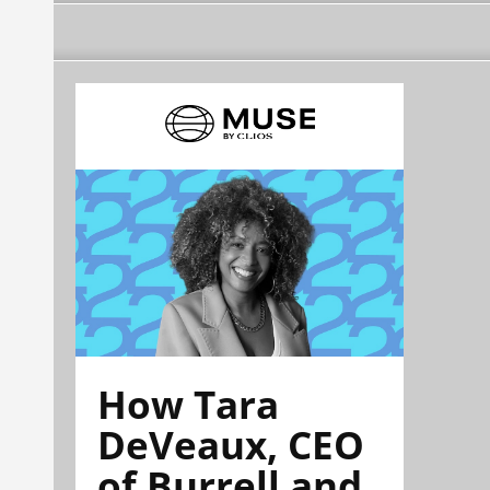
How Tara
DeVeaux, CEO
of Burrell and