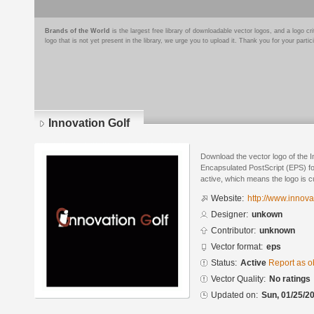
Brands of the World
is the largest free library of downloadable vector logos, and a logo
logo that is not yet present in the library, we urge you to upload it. Thank you for your partic
Innovation Golf
Download the vector logo of the I
Encapsulated PostScript (EPS) for
active, which means the logo is cu
Website:
http://www.innova
Designer:
unkown
Contributor:
unknown
Vector format:
eps
Status:
Active
Report as o
Vector Quality:
No ratings
Updated on:
Sun, 01/25/20