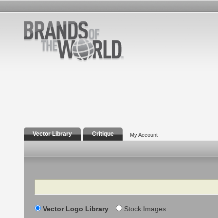
Vector Library
Critique
My Account
Search
Vector Logo Library
Stock Images