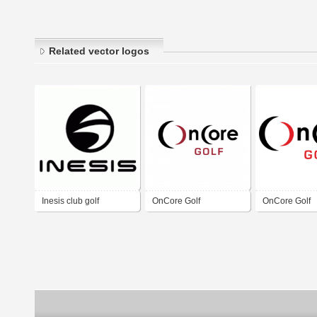
Related vector logos
Inesis club golf
OnCore Golf
OnCore Golf