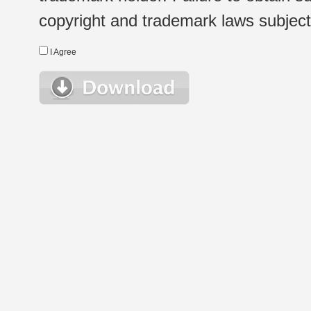
copyright and trademark laws subject t
I Agree