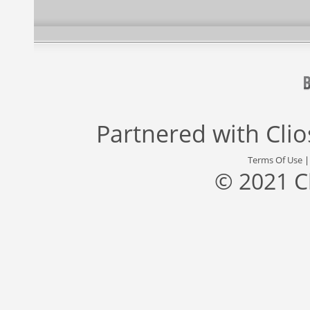
Partnered with
Cli
Terms Of Use
© 2021 C