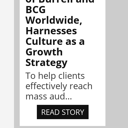
BCG
Worldwide,
Harnesses
Culture as a
Growth
Strategy
To help clients
effectively reach
mass aud...
READ STORY