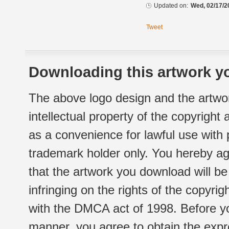
Updated on:
Wed, 02/17/2
Tweet
Downloading this artwork yo
The above logo design and the artwor
intellectual property of the copyright
as a convenience for lawful use with
trademark holder only. You hereby ag
that the artwork you download will b
infringing on the rights of the copyr
with the DMCA act of 1998. Before yo
manner, you agree to obtain the expr