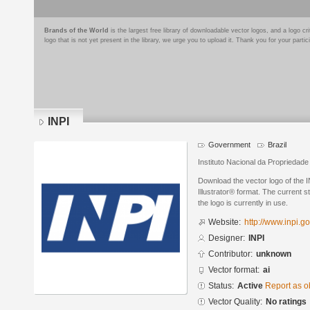
Brands of the World
is the largest free library of downloadable vector logos, and a logo
logo that is not yet present in the library, we urge you to upload it. Thank you for your partic
INPI
Government
Brazil
Instituto Nacional da Propriedade 
Download the vector logo of the 
Illustrator® format. The current s
the logo is currently in use.
Website:
http://www.inpi.go
Designer:
INPI
Contributor:
unknown
Vector format:
ai
Status:
Active
Report as o
Vector Quality:
No ratings