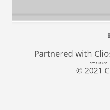
Partnered with
Cli
Terms Of Use
© 2021 C