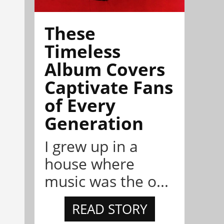
These
Timeless
Album Covers
Captivate Fans
of Every
Generation
I grew up in a
house where
music was the o...
READ STORY