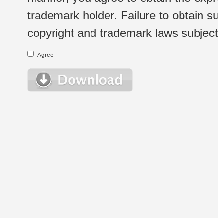
trademark holder. Failure to obtain su
copyright and trademark laws subject t
I Agree