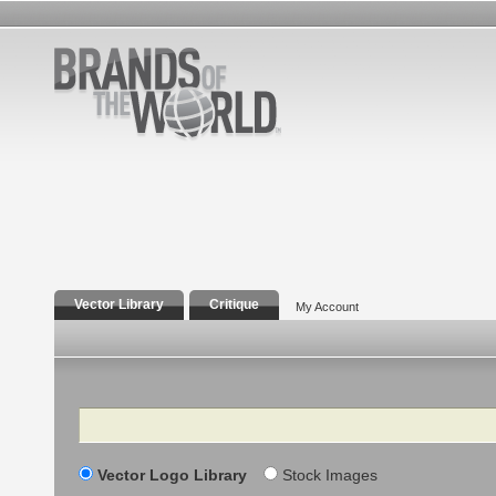
Vector Library
Critique
My Account
Search
Vector Logo Library
Stock Images