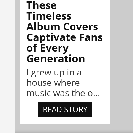
These
Timeless
Album Covers
Captivate Fans
of Every
Generation
I grew up in a
house where
music was the o...
READ STORY