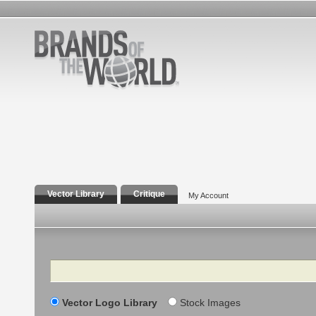
Vector Library
Critique
My Account
Search
Vector Logo Library
Stock Images