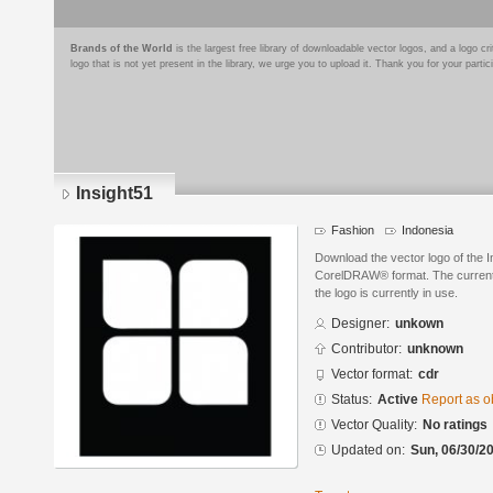
Brands of the World
is the largest free library of downloadable vector logos, and a logo
logo that is not yet present in the library, we urge you to upload it. Thank you for your partic
Insight51
Fashion
Indonesia
Download the vector logo of the I
CorelDRAW® format. The current s
the logo is currently in use.
Designer:
unkown
Contributor:
unknown
Vector format:
cdr
Status:
Active
Report as o
Vector Quality:
No ratings
Updated on:
Sun, 06/30/20