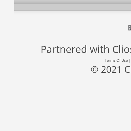
Partnered with
Cli
Terms Of Use
© 2021 C