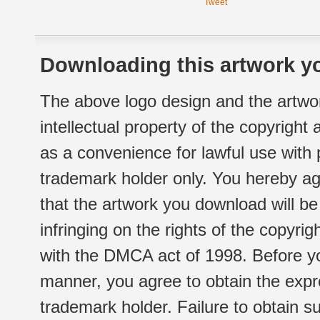
Tweet
Downloading this artwork yo
The above logo design and the artwor
intellectual property of the copyright
as a convenience for lawful use with
trademark holder only. You hereby ag
that the artwork you download will b
infringing on the rights of the copyr
with the DMCA act of 1998. Before yo
manner, you agree to obtain the expr
trademark holder. Failure to obtain su