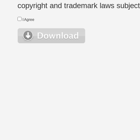
copyright and trademark laws subject t
I Agree